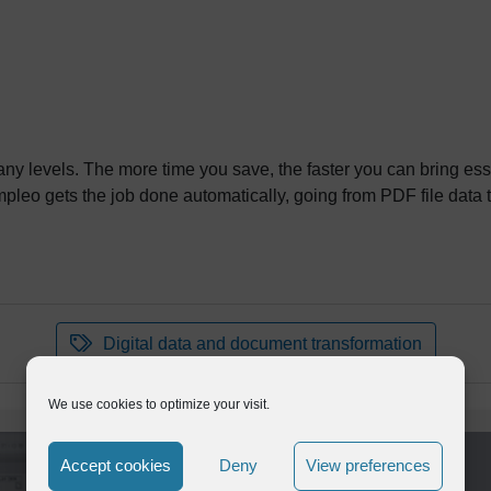
ny levels. The more time you save, the faster you can bring ess
leo gets the job done automatically, going from PDF file data 
Digital data and document transformation
We use cookies to optimize your visit.
Accept cookies
Deny
View preferences