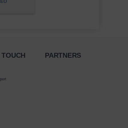
DEO
N TOUCH
PARTNERS
port