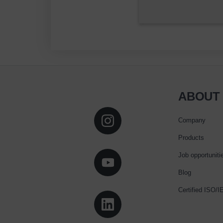
ABOUT
Company
Products
Job opportuniti
Blog
Certified ISO/