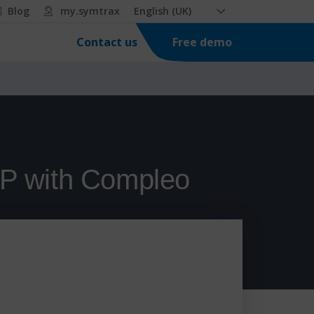
Blog
my.symtrax
English (UK)
Free demo
Contact us
AP with Compleo