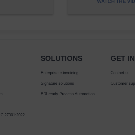
WATCH THE VI
SOLUTIONS
GET I
Enterprise e‑invoicing
Contact us
Signature solutions
Customer sup
es
EDI-ready Process Automation
IEC 27001:2022