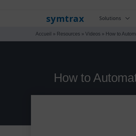
symtrax
Solutions
Accueil
»
Resources
»
Videos
»
How to Autom
How to Automat