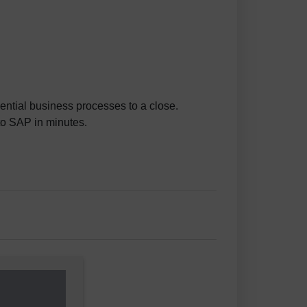
ential business processes to a close.
to SAP in minutes.