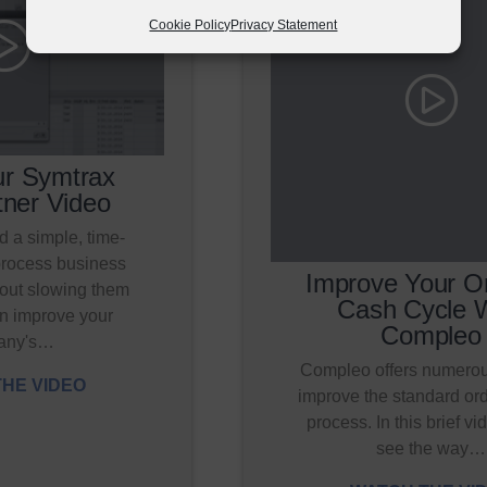
Cookie Policy
Privacy Statement
r Symtrax
ner Video
 a simple, time-
process business
Improve Your Or
out slowing them
Cash Cycle 
n improve your
Compleo
any's…
Compleo offers numerou
HE VIDEO
improve the standard ord
process. In this brief vid
see the way…