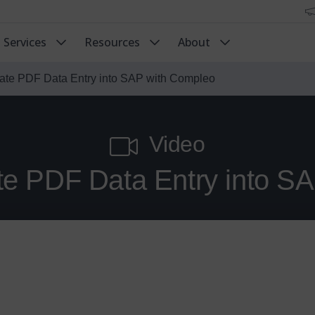
Services
Resources
About
ate PDF Data Entry into SAP with Compleo
Video
e PDF Data Entry into S