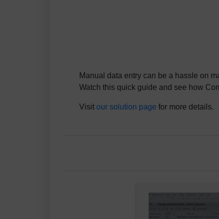
Manual data entry can be a hassle on ma
Watch this quick guide and see how Comp
Visit
our solution page
for more details.