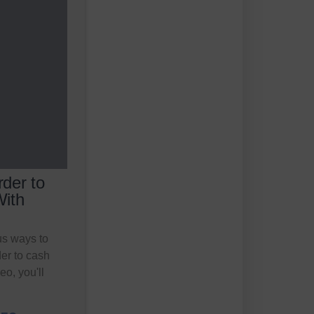
der to
With
s ways to
er to cash
eo, you'll