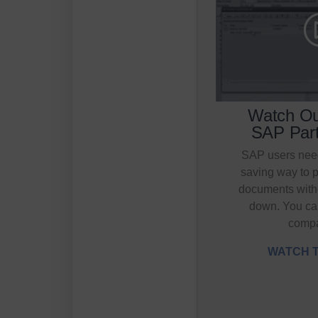
Watch Ou
SAP Part
SAP users need
saving way to 
documents with
down. You ca
comp
WATCH T