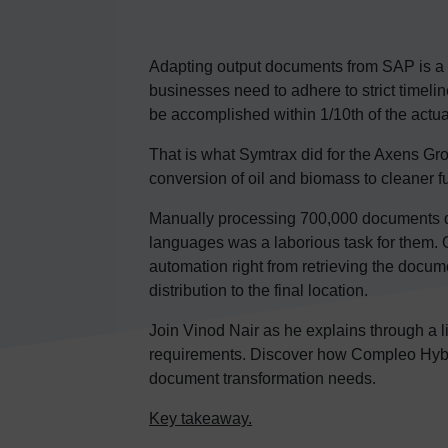
Adapting output documents from SAP is a 
businesses need to adhere to strict timeli
be accomplished within 1/10th of the actua
That is what Symtrax did for the Axens Gro
conversion of oil and biomass to cleaner f
Manually processing 700,000 documents dail
languages was a laborious task for them.
automation right from retrieving the docu
distribution to the final location.
Join Vinod Nair as he explains through a
requirements. Discover how Compleo Hybr
document transformation needs.
Key takeaway.