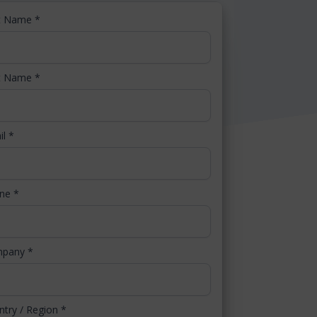
st Name
*
t Name
*
il
*
one
*
mpany
*
ntry / Region
*