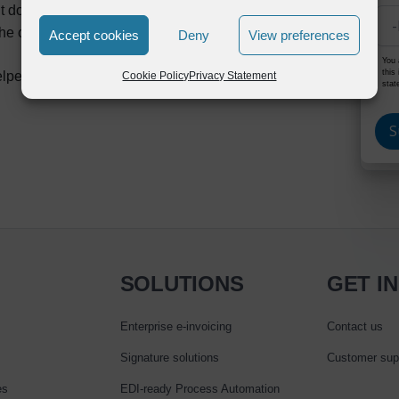
put documents from SAP
he output documents by 1/10th of what it takes with
Accept cookies
Deny
View preferences
You 
this
elped customers to enable SAP output document
Cookie Policy
Privacy Statement
stat
SOLUTIONS
GET I
Enterprise e‑invoicing
Contact us
Signature solutions
Customer sup
es
EDI-ready Process Automation