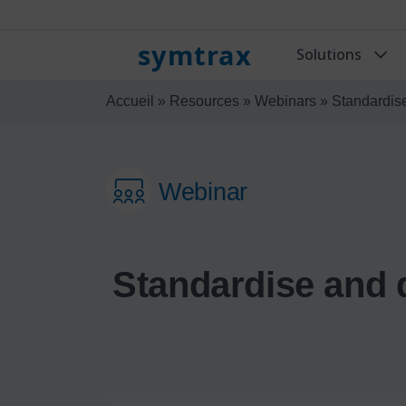
symtrax
Solutions
Accueil
»
Resources
»
Webinars
»
Standardise
Webinar
Standardise and 