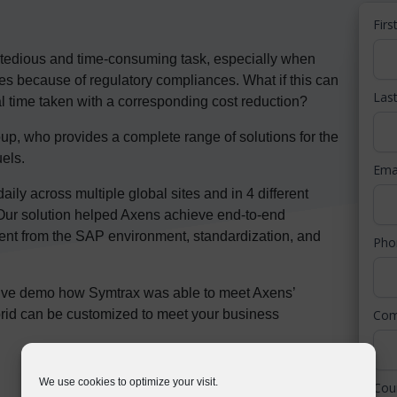
Fir
tedious and time-consuming task, especially when
nes because of regulatory compliances. What if this can
Las
l time taken with a corresponding cost reduction?
up, who provides a complete range of solutions for the
uels.
Ema
y across multiple global sites and in 4 different
 Our solution helped Axens achieve end-to-end
ment from the SAP environment, standardization, and
Ph
 live demo how Symtrax was able to meet Axens’
Co
id can be customized to meet your business
We use cookies to optimize your visit.
Cou