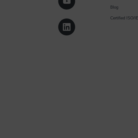
Blog
Certified ISO/