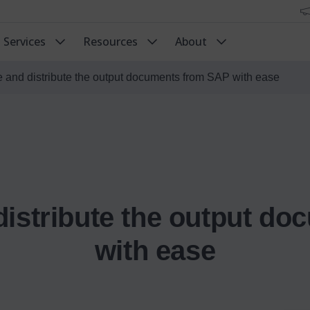
Services
Resources
About
 and distribute the output documents from SAP with ease
distribute the output d
with ease