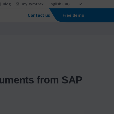
Blog
my.symtrax
English (UK)
Free demo
Contact us
ocuments from SAP