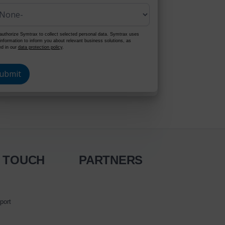
authorize Symtrax to collect selected personal data. Symtrax uses
 information to inform you about relevant business solutions, as
ed in our
data protection policy
.
N TOUCH
PARTNERS
port