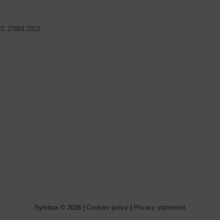
IEC 27001:2022
Symtrax © 2026 |
Cookies policy
|
Privacy statement