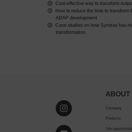
Cost-effective way to transform out
How to reduce the time to transform t
ABAP development
Case studies on how Symtrax has h
transformation
ABOUT
Company
Products
Job opportuniti