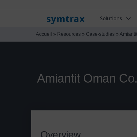
symtrax
Solutions
Accueil
»
Resources
»
Case-studies
»
Amianti
Amiantit Oman Co.
Overview