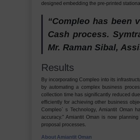
designed embedding the pre-printed stationa
“Compleo has been va
Cash process. Symtra
Mr. Raman Sibal, Assi
Results
By incorporating Compleo into its infrastru
by automating a complex business process
collection time has significantly reduced du
efficiently for achieving other business ob
Compleo` s Technology, Amiantit Oman has i
accuracy.” Amiantit Oman is now planning t
proposal processes.
About Amiantit Oman