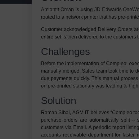
Amiantit Oman is using JD Edwards OneWor
routed to a network printer that has pre-prin
Customer acknowledged Delivery Orders are 
entire set is then delivered to the customers
Challenges
Before the implementation of Compleo, execut
manually merged. Sales team took time to de
due payments quickly. This manual process w
on pre-printed stationary was leading to high
Solution
Raman Sibal, AGM IT believes “Compleo toda
purchase orders are automatically split –
customers via Email. A periodic report listi
accounts receivable department for faster