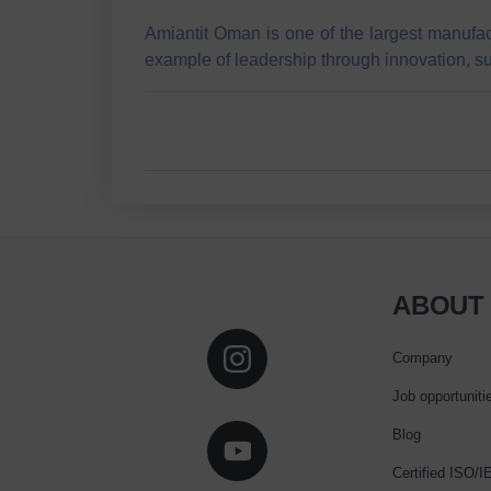
Amiantit Oman is one of the largest manufac
example of leadership through innovation, s
ABOUT
Company
Job opportuniti
Blog
Certified ISO/