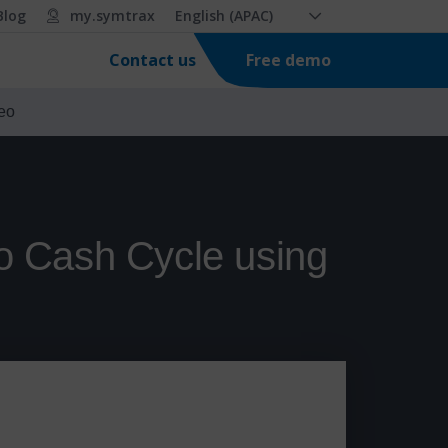
Blog
my.symtrax
English (APAC)
Free demo
Contact us
eo
o Cash Cycle using