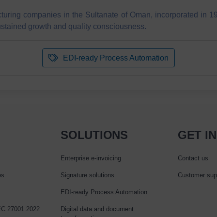
turing companies in the Sultanate of Oman, incorporated in 19
ustained growth and quality consciousness.
EDI-ready Process Automation
SOLUTIONS
GET I
Enterprise e‑invoicing
Contact us
es
Signature solutions
Customer sup
EDI-ready Process Automation
IEC 27001:2022
Digital data and document