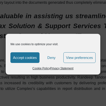
ry layout into the documents generated thus completely elimina
luable in assisting us streamli
x Solution & Support Services T
stant General Manager, IT
We use cookies to optimize your visit.
Accept cookies
Deny
View preferences
cture, Amiantit Oman has successfully progressed towards capita
. Reduced operational costs by eliminating dependency on p
Cookie Policy
Privacy Statement
e to process automation. Also resources that were tied in the 
jectives resulting in high business productivity. Randeep Tan
ncreased its credibility with customers by delivering profe
o utilize Compleo’s capabilities in report distribution and i