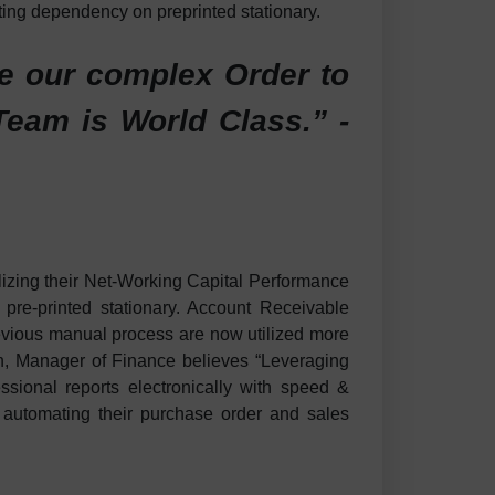
ting dependency on preprinted stationary.
ne our complex Order to
eam is World Class.” -
lizing their Net-Working Capital Performance
re-printed stationary. Account Receivable
previous manual process are now utilized more
don, Manager of Finance believes “Leveraging
ssional reports electronically with speed &
n automating their purchase order and sales