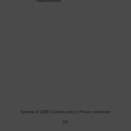
transformation
Symtrax © 2026 |
Cookies policy
|
Privacy statement
US