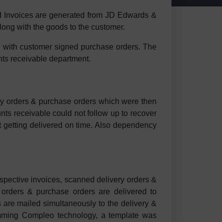
 Invoices are generated from JD Edwards &
long with the goods to the customer.
g with customer signed purchase orders. The
unts receivable department.
very orders & purchase orders which were then
ts receivable could not follow up to recover
t getting delivered on time. Also dependency
pective invoices, scanned delivery orders &
 orders & purchase orders are delivered to
s are mailed simultaneously to the delivery &
ramming Compleo technology, a template was