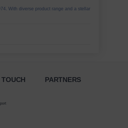
74. With diverse product range and a stellar
N TOUCH
PARTNERS
port