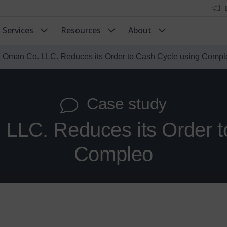
Services
Resources
About
t Oman Co. LLC. Reduces its Order to Cash Cycle using Compl
Case study
 LLC. Reduces its Order t
Compleo