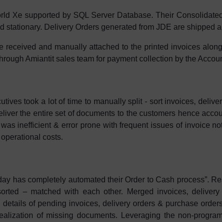
ld Xe supported by SQL Server Database. Their Consolidated
ted stationary. Delivery Orders generated from JDE are shipped a
received and manually attached to the printed invoices alon
 through Amiantit sales team for payment collection by the Acco
ives took a lot of time to manually split - sort invoices, deli
liver the entire set of documents to the customers hence accoun
as inefficient & error prone with frequent issues of invoice no
 operational costs.
y has completely automated their Order to Cash process”. Res
 sorted – matched with each other. Merged invoices, delivery
ng details of pending invoices, delivery orders & purchase order
 realization of missing documents. Leveraging the non-prog