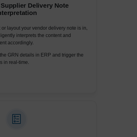
 Supplier Delivery Note
nterpretation
or layout your vendor delivery note is in,
igently interprets the content and
nt accordingly.
the GRN details in ERP and trigger the
 in real-time.