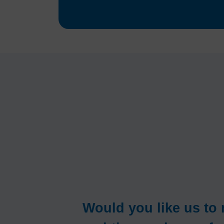
Would you like us t