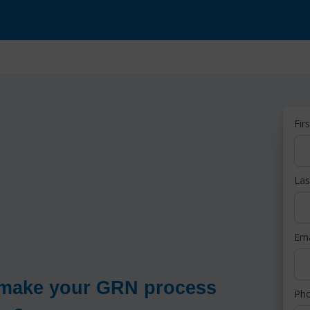
Fir
La
Em
o make your GRN process
Ph