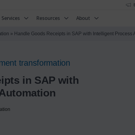
Services
Resources
About
ation
»
Handle Goods Receipts in SAP with Intelligent Process
ment transformation
pts in SAP with
s Automation
ation