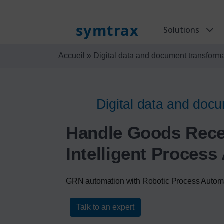
symtrax
Solutions
Accueil
»
Digital data and document transform
Digital data and docu
Handle Goods Recei
Intelligent Proces
GRN automation with Robotic Process Autom
Talk to an expert