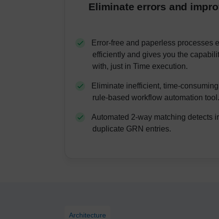
Eliminate errors and impr
Error-free and paperless processes 
efficiently and gives you the capabili
with, just in Time execution.
Eliminate inefficient, time-consumin
rule-based workflow automation tool
Automated 2-way matching detects ir
duplicate GRN entries.
Architecture