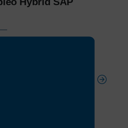
pleo Hybrid SAP