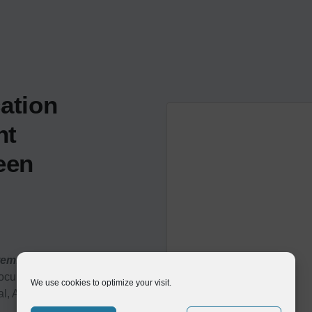
ation
nt
een
tem:
Compleo captures and
documents received through
We use cookies to optimize your visit.
al, API-enabled EDI