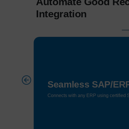
Automate Good Rec
Integration
Seamless SAP/ERP 
Connects with any ERP using certified S