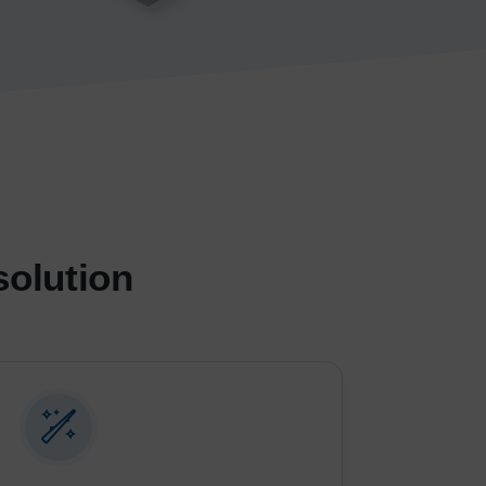
solution