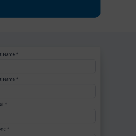
st Name
*
st Name
*
ail
*
one
*