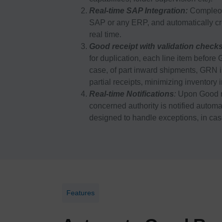
Real-time SAP Integration:
Compleo s
SAP or any ERP, and automatically cr
real time.
Good receipt with validation check
for duplication, each line item befor
case, of part inward shipments, GRN is
partial receipts, minimizing inventory 
Real-time Notifications
:
Upon Good r
concerned authority is notified autom
designed to handle exceptions, in case
Features