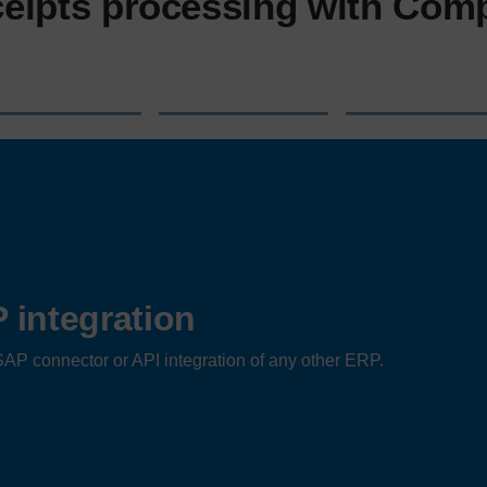
eipts processing with Com
integration
AP connector or API integration of any other ERP.