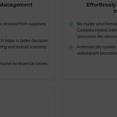
y Management
Effortlessly
i
s received from suppliers
No matter what format 
Compleo Hybrid intell
processes the docume
h helps is better decision-
ring and overall inventory
Automatically update 
subsequent processes
nsures no financial losses.