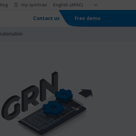
Blog
my.symtrax
English (APAC)
Free demo
Contact us
 Automation