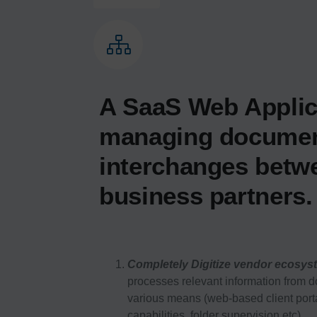
A SaaS Web Applic
managing docume
interchanges betw
business partners.
Completely Digitize vendor ecosys
processes relevant information from 
various means (web-based client port
capabilities, folder supervision etc).