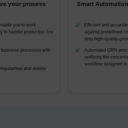
ove your process
Smart Automation
enable you to work
Efficient and accurate
ty to handle production line
against predefined cr
only high-quality goo
g business processes with
Automated GRN proces
.
notifying the concer
workflow designed to
regularities and avoids