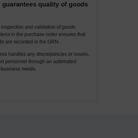
 guarantees quality of goods
 inspection and validation of goods
iteria in the purchase order ensures that
ds are recorded in the GRN.
s handles any discrepancies or issues,
ned personnel through an automated
 business needs.