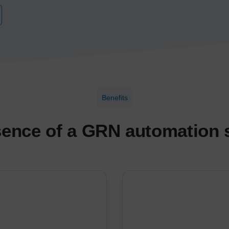
Benefits
ence of a GRN automation 