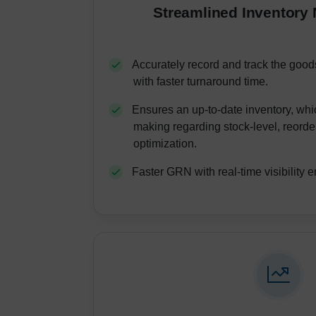
Streamlined Inventor
Accurately record and track the good
with faster turnaround time.
Ensures an up-to-date inventory, whic
making regarding stock-level, reorde
optimization.
Faster GRN with real-time visibility e