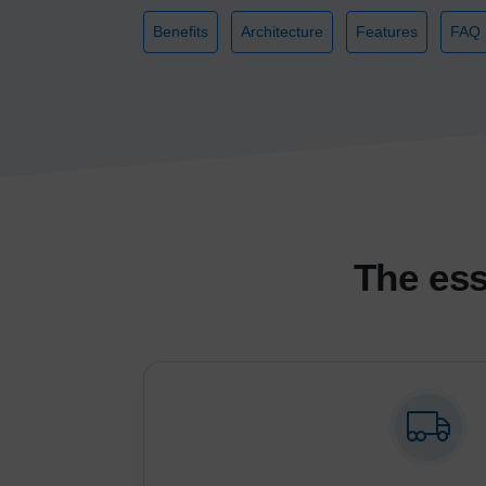
Benefits
Architecture
Features
FAQ
The ess