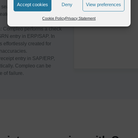
Accept cookies
Deny
View preferences
eamlessly integrates with
eates Goods receipt note in
Cookie Policy
Privacy Statement
s
:
Compleo performs a check
e GRN entry in ERP/SAP. In
 effortlessly created for
inaccuracies.
eceipt entry in SAP/ERP,
atically. Compleo can be
 of failure.