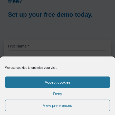
free?
Set up your free demo today.
First Name
*
Last Name
*
We use cookies to optimize your visit.
Accept cookies
Email
*
Deny
View preferences
Phone
*