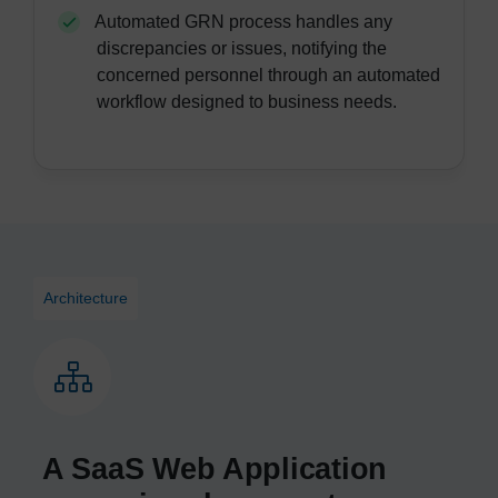
Automated GRN process handles any
discrepancies or issues, notifying the
concerned personnel through an automated
workflow designed to business needs.
Architecture
A SaaS Web Application