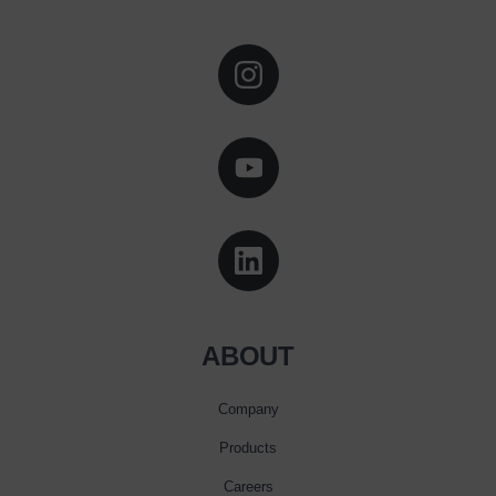
ABOUT
Company
Products
Careers