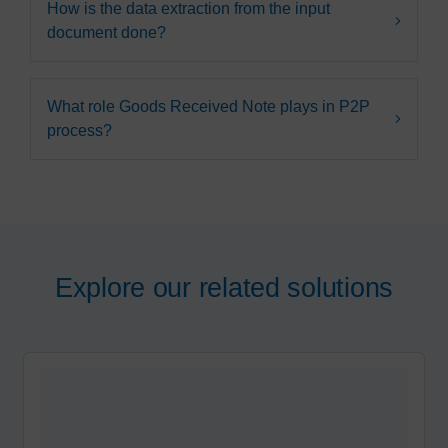
How is the data extraction from the input
document done?
What role Goods Received Note plays in P2P
process?
Explore our related solutions