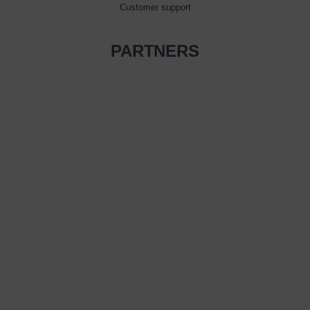
Customer support
PARTNERS