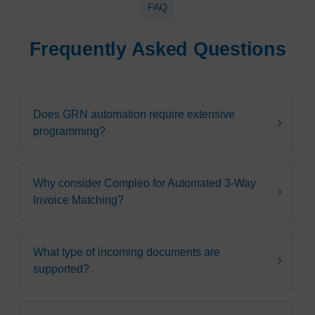
FAQ
Frequently Asked Questions
Does GRN automation require extensive
programming?
Why consider Compleo for Automated 3-Way
Invoice Matching?
What type of incoming documents are
supported?