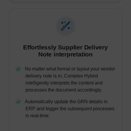
Effortlessly Supplier Delivery
Note interpretation
No matter what format or layout your vendor
delivery note is in, Compleo Hybrid
intelligently interprets the content and
processes the document accordingly.
Automatically update the GRN details in
ERP and trigger the subsequent processes
in real-time.