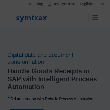
Blog
my.symtrax
English
symtrax
Digital data and document
transformation
Handle Goods Receipts in
SAP with Intelligent Process
Automation
GRN automation with Robotic Process Automation