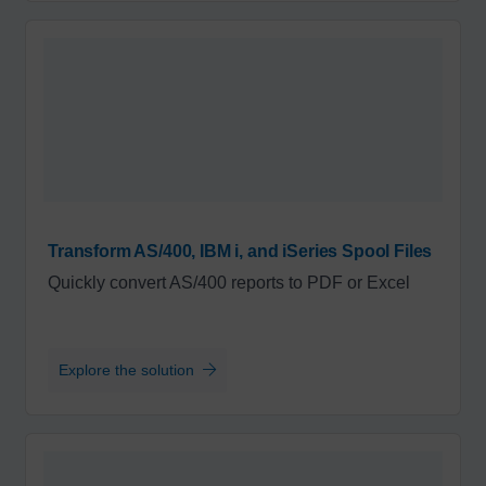
Transform AS/400, IBM i, and iSeries Spool Files
Quickly convert AS/400 reports to PDF or Excel
Explore the solution