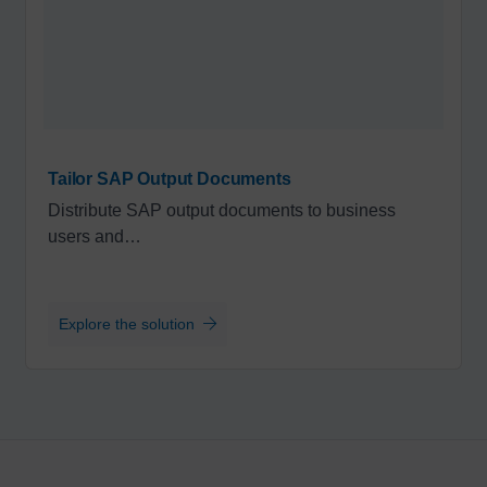
Tailor SAP Output Documents
Distribute SAP output documents to business
users and…
Explore the solution