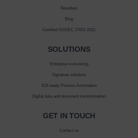
Resellers
Blog
Certified ISO/IEC 27001:2022
SOLUTIONS
Enterprise e‑invoicing
Signature solutions
EDI-ready Process Automation
Digital data and document transformation
GET IN TOUCH
Contact us