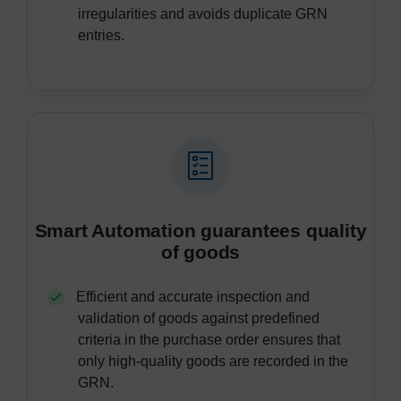
irregularities and avoids duplicate GRN
entries.
Smart Automation guarantees quality
of goods
Efficient and accurate inspection and
validation of goods against predefined
criteria in the purchase order ensures that
only high-quality goods are recorded in the
GRN.