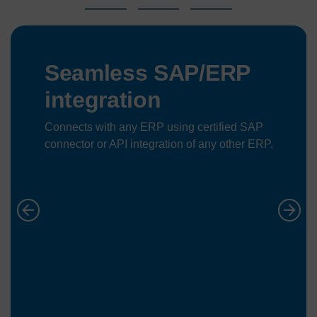
Seamless SAP/ERP
integration
Connects with any ERP using certified SAP
connector or API integration of any other ERP.