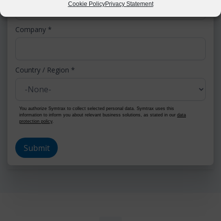
Cookie Policy
Privacy Statement
Company
*
Country / Region
*
You authorize Symtrax to collect selected personal data. Symtrax uses this
information to inform you about relevant business solutions, as stated in our
data
protection policy
.