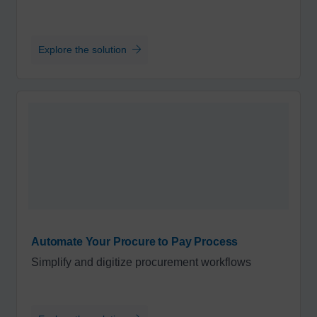
Explore the solution
Automate Your Procure to Pay Process
Simplify and digitize procurement workflows