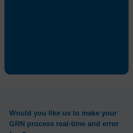
Would you like us to make your
GRN process real-time and error