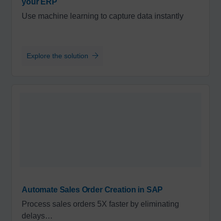
your ERP
Use machine learning to capture data instantly
Explore the solution
Automate Sales Order Creation in SAP
Process sales orders 5X faster by eliminating
delays…