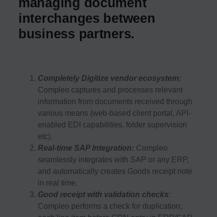
managing document
interchanges between
business partners.
Completely Digitize vendor ecosystem:
Compleo captures and processes relevant
information from documents received through
various means (web-based client portal, API-
enabled EDI capabilities, folder supervision
etc).
Real-time SAP Integration:
Compleo
seamlessly integrates with SAP or any ERP,
and automatically creates Goods receipt note
in real time.
Good receipt with validation checks
:
Compleo performs a check for duplication,