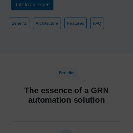
Talk to an expert
Benefits
Architecture
Features
FAQ
Benefits
The essence of a GRN
automation solution