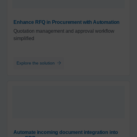
Enhance RFQ in Procurement with Automation
Quotation management and approval workflow
simplified
Explore the solution
Automate incoming document integration into