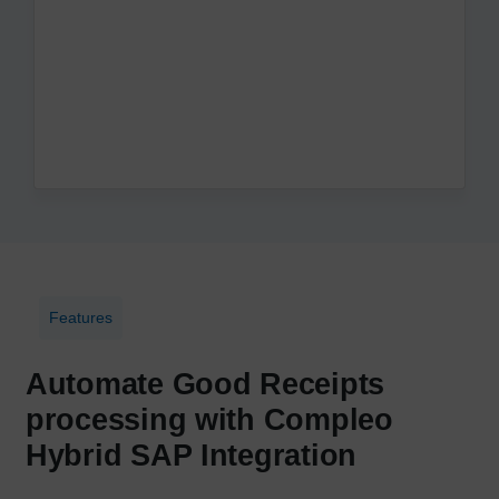
Features
Automate Good Receipts
processing with Compleo
Hybrid SAP Integration