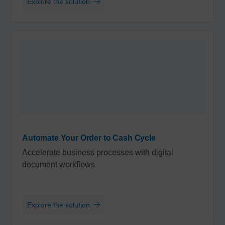
Explore the solution
Automate Your Order to Cash Cycle
Accelerate business processes with digital
document workflows
Explore the solution