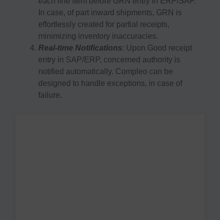
each line item before GRN entry in ERP/SAP.
In case, of part inward shipments, GRN is
effortlessly created for partial receipts,
minimizing inventory inaccuracies.
Real-time Notifications
:
Upon Good receipt
entry in SAP/ERP, concerned authority is
notified automatically. Compleo can be
designed to handle exceptions, in case of
failure.