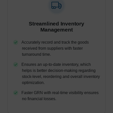
Streamlined Inventory
Management
Accurately record and track the goods
received from suppliers with faster
turnaround time.
Ensures an up-to-date inventory, which
helps is better decision-making regarding
stock-level, reordering and overall inventory
optimization.
Faster GRN with real-time visibility ensures
no financial losses.