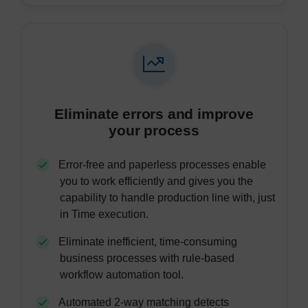
Eliminate errors and improve
your process
Error-free and paperless processes enable
you to work efficiently and gives you the
capability to handle production line with, just
in Time execution.
Eliminate inefficient, time-consuming
business processes with rule-based
workflow automation tool.
Automated 2-way matching detects