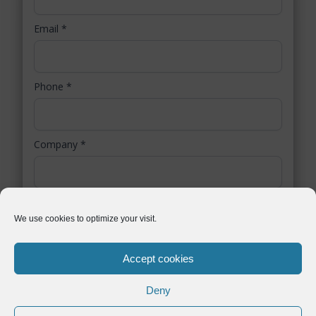
Email
*
Phone
*
Company
*
Country / Region
*
We use cookies to optimize your visit.
Accept cookies
You authorize Symtrax to collect selected personal data. Symtrax uses this
information to inform you about relevant business solutions, as stated in our
data protection policy
.
Deny