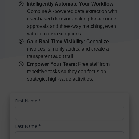
Intelligently Automate Your Workflow:
Combine AI-powered data extraction with
user-based decision-making for accurate
approvals and three-way matching, even
with complex exceptions.
Gain Real-Time Visibility:
Centralize
invoices, simplify audits, and create a
transparent audit trail.
Empower Your Team:
Free staff from
repetitive tasks so they can focus on
strategic, high-value activities.
First Name
*
Last Name
*