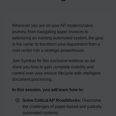
Wherever you are on your AP modernization
journey, from navigating paper invoices to
optimizing an existing automated system, the goal
is the same: to transform your department from a
cost center into a strategic powerhouse.
Join Symtrax for this exclusive webinar as we
show you how to gain complete visibility and
control over your invoice lifecycle with intelligent
document processing.
In this session, you will learn how to:
Solve Critical AP Roadblocks:
Overcome
the challenges of paper-based and partially
automated systems.