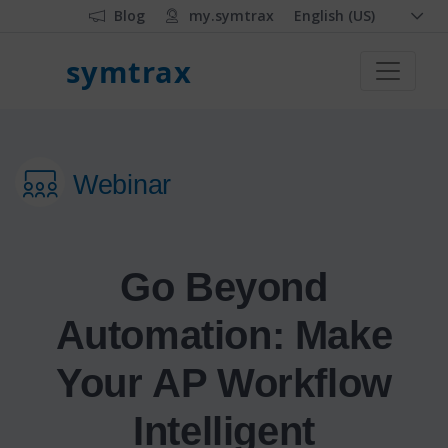
Blog
my.symtrax
English (US)
symtrax
Webinar
Go Beyond
Automation: Make
Your AP Workflow
Intelligent