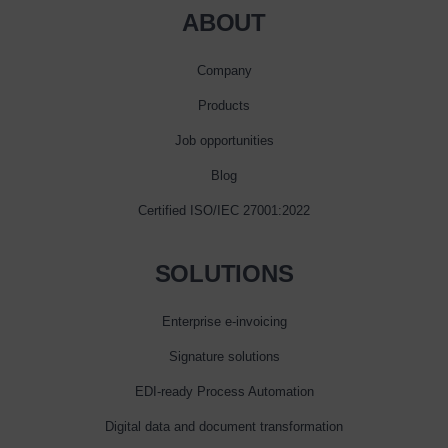
ABOUT
Company
Products
Job opportunities
Blog
Certified ISO/IEC 27001:2022
SOLUTIONS
Enterprise e‑invoicing
Signature solutions
EDI-ready Process Automation
Digital data and document transformation