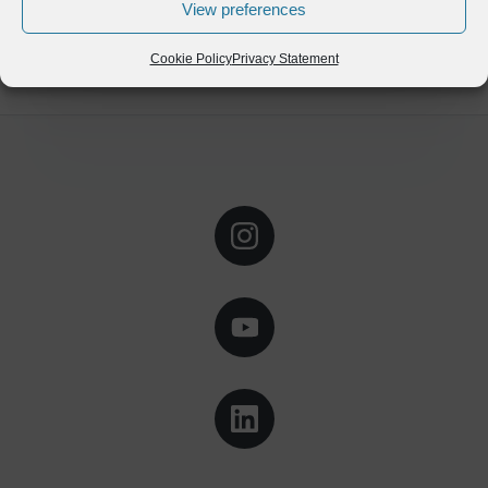
View preferences
Cookie Policy
Privacy Statement