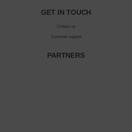
GET IN TOUCH
Contact us
Customer support
PARTNERS