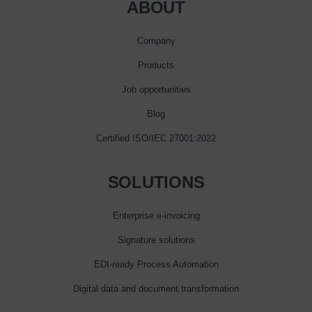
ABOUT
Company
Products
Job opportunities
Blog
Certified ISO/IEC 27001:2022
SOLUTIONS
Enterprise e‑invoicing
Signature solutions
EDI-ready Process Automation
Digital data and document transformation