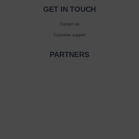
GET IN TOUCH
Contact us
Customer support
PARTNERS