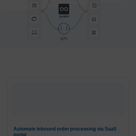
Automate inbound order processing via SaaS
portal