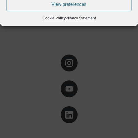
View preferences
Cookie Policy
Privacy Statement