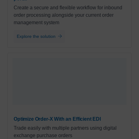
Create a secure and flexible workflow for inbound
order processing alongside your current order
management system
Explore the solution
Optimize Order-X With an Efficient EDI
Trade easily with multiple partners using digital
exchange purchase orders