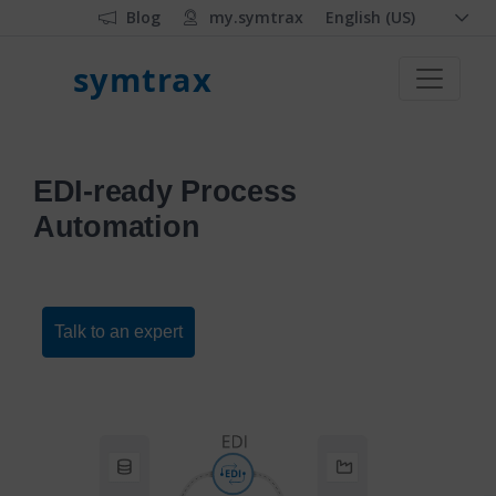
Blog
my.symtrax
English (US)
symtrax
EDI-ready Process
Automation
Talk to an expert