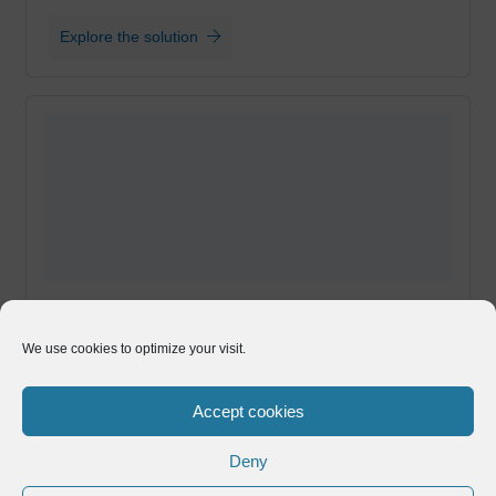
Explore the solution
Enhance your EDI process with API Integration
We use cookies to optimize your visit.
for B2B Transactions
Directly deposit invoices, purchase orders,
Accept cookies
Advance Shipping Notices, and more to any
business partner portal
Deny
Explore the solution