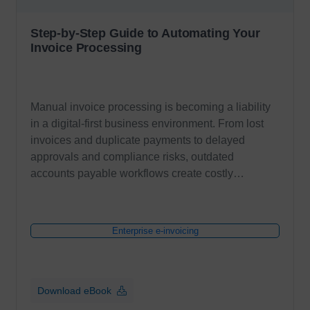
Step-by-Step Guide to Automating Your
Invoice Processing
Manual invoice processing is becoming a liability
in a digital-first business environment. From lost
invoices and duplicate payments to delayed
approvals and compliance risks, outdated
accounts payable workflows create costly…
Enterprise e-invoicing
Download eBook