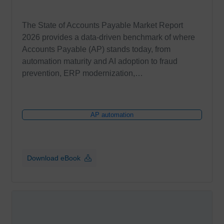
The State of Accounts Payable Market Report
2026 provides a data-driven benchmark of where
Accounts Payable (AP) stands today, from
automation maturity and AI adoption to fraud
prevention, ERP modernization,…
AP automation
Download eBook