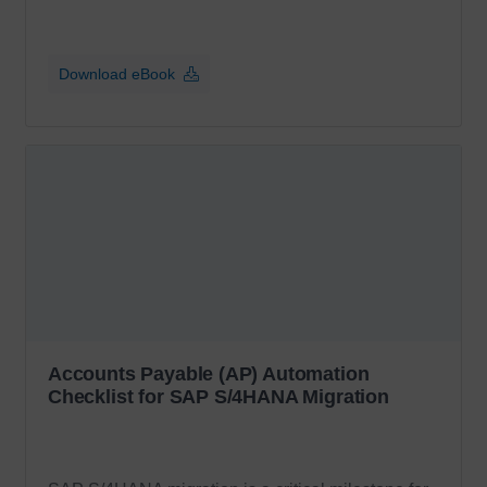
Download eBook
Accounts Payable (AP) Automation
Checklist for SAP S/4HANA Migration