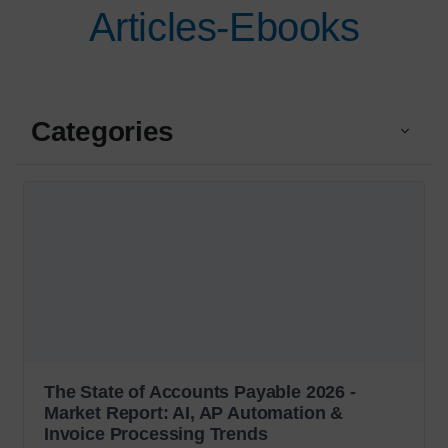
Articles-Ebooks
Categories
The State of Accounts Payable 2026 -
Market Report: AI, AP Automation &
Invoice Processing Trends