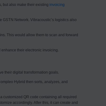
s, but also make their existing
invoicing
he GSTN Network. Vibracoustic’s logistics also
ains. This would allow them to scan and forward
enhance their electronic invoicing.
 their digital transformation goals.
 Compleo Hybrid then sorts, analyzes, and
a customized QR code containing all required
omize accordingly. After this, it can create and