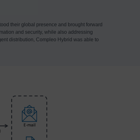
tood their global presence and brought forward
omation and security, while also addressing
igent distribution, Compleo Hybrid was able to