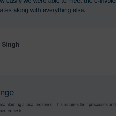
w easily we were able to meet the e-invoic
ates along with everything else.
r Singh
lenge
maintaining a local presence. This requires their processes and s
mer requests.