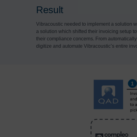
Result
Vibracoustic needed to implement a solution wh
a solution which shifted their invoicing setup 
their compliance concerns. From automatically p
digitize and automate Vibracoustic’s entire inv