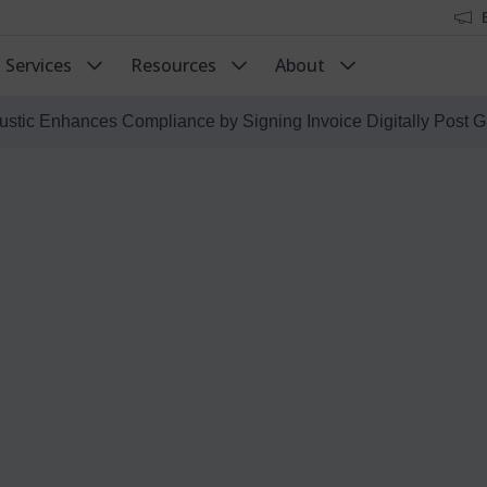
Services
Resources
About
ustic Enhances Compliance by Signing Invoice Digitally Post G