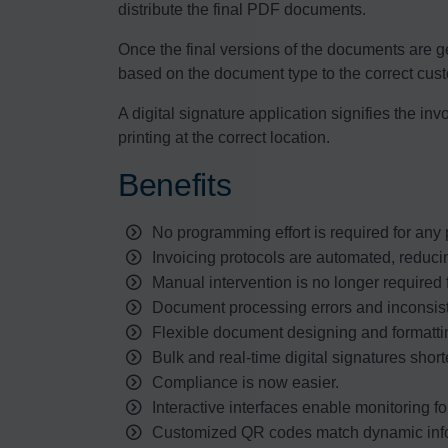
distribute the final PDF documents.
Once the final versions of the documents are ge
based on the document type to the correct cus
A digital signature application signifies the i
printing at the correct location.
Benefits
No programming effort is required for any pa
Invoicing protocols are automated, reduci
Manual intervention is no longer required f
Document processing errors and inconsis
Flexible document designing and formattin
Bulk and real-time digital signatures shor
Compliance is now easier.
Interactive interfaces enable monitoring fo
Customized QR codes match dynamic info