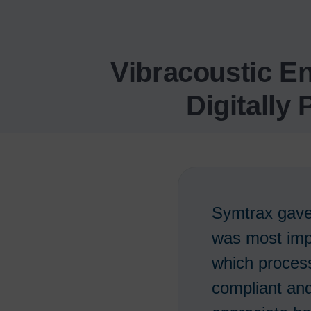
Vibracoustic E
Digitally
Symtrax gave
was most impr
which process
compliant and