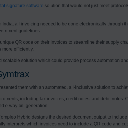
ital signature software
solution that would not just meet protocol
India, all invoicing needed to be done electronically through t
vernment guidelines.
a unique QR code on their invoices to streamline their supply ch
more efficiently.
d scalable solution which could provide process automation and 
Symtrax
sented them with an automated, all-inclusive solution to achieve
ocuments, including tax invoices, credit notes, and debit notes.
nd e-way bill generation.
mpleo Hybrid designs the desired document output to include 
ently interprets which invoices need to include a QR code and cust