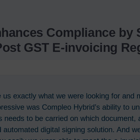
nhances Compliance by S
 Post GST E-invoicing Reg
 us exactly what we were looking for and
essive was Compleo Hybrid’s ability to u
 needs to be carried on which document, a
 automated digital signing solution. And w