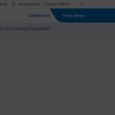
Blog
my.symtrax
English (APAC)
Free demo
Contact us
ST E-invoicing Registration