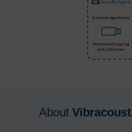
About
Vibracoust