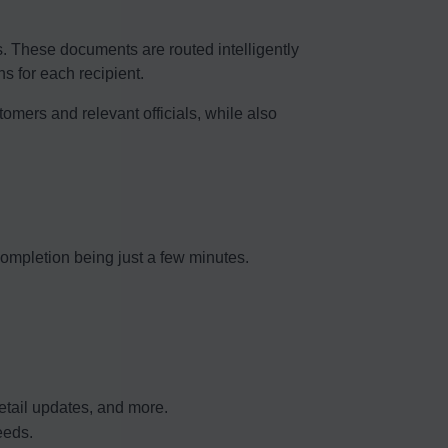
es. These documents are routed intelligently
 for each recipient.
tomers and relevant officials, while also
ompletion being just a few minutes.
detail updates, and more.
eeds.