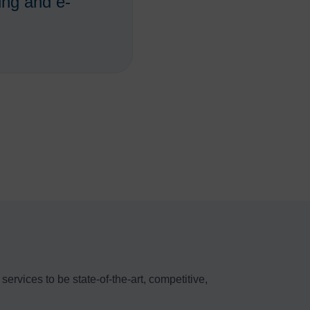
ing and e-
ervices to be state-of-the-art, competitive,