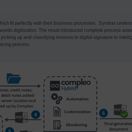
ich fit perfectly with their business processes. Symtrax unders
towards digitization. The result introduced complete process aut
icking up and classifying invoices to digital signature to intell
oicing process.