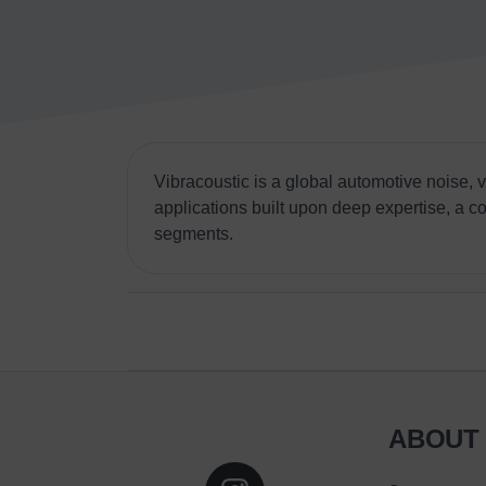
Vibracoustic is a global automotive noise,
applications built upon deep expertise, a c
segments.
ABOUT