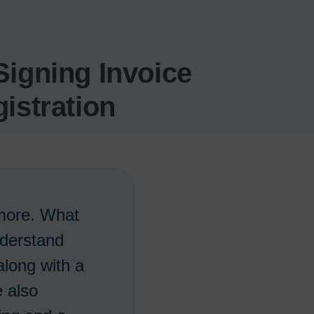
igning Invoice
istration
 more. What
nderstand
long with a
e also