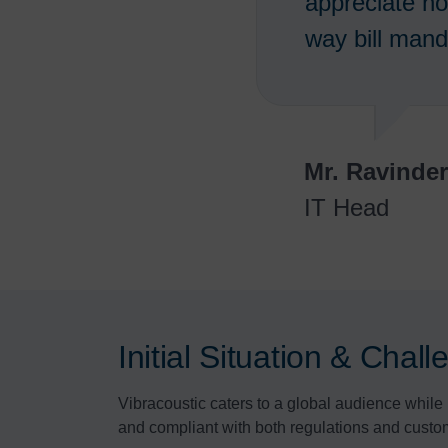
appreciate ho
way bill mand
Mr. Ravinde
IT Head
Initial Situation & Chal
Vibracoustic caters to a global audience while 
and compliant with both regulations and custo