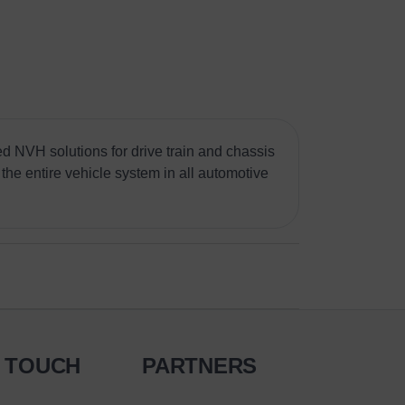
d NVH solutions for drive train and chassis
the entire vehicle system in all automotive
N TOUCH
PARTNERS