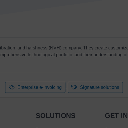
 vibration, and harshness (NVH) company. They create customize
omprehensive technological portfolio, and their understanding of 
,
Enterprise e-invoicing
Signature solutions
SOLUTIONS
GET I