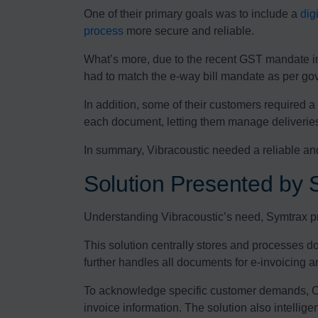
One of their primary goals was to include a
dig
process
more secure and reliable.
What’s more, due to the recent GST mandate in 
had to match the e-way bill mandate as per go
In addition, some of their customers required 
each document, letting them manage deliveries 
In summary, Vibracoustic needed a reliable an
Solution Presented by 
Understanding Vibracoustic’s need, Symtrax pre
This solution centrally stores and processes d
further handles all documents for e-invoicing a
To acknowledge specific customer demands, Co
invoice information. The solution also intellig