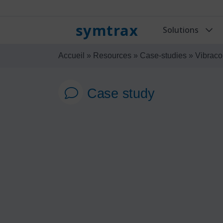
symtrax
Solutions
Accueil
»
Resources
»
Case-studies
»
Vibraco
Case study