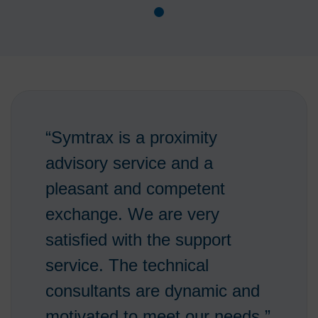
“Symtrax is a proximity
advisory service and a
pleasant and competent
exchange. We are very
satisfied with the support
service. The technical
consultants are dynamic and
motivated to meet our needs.”