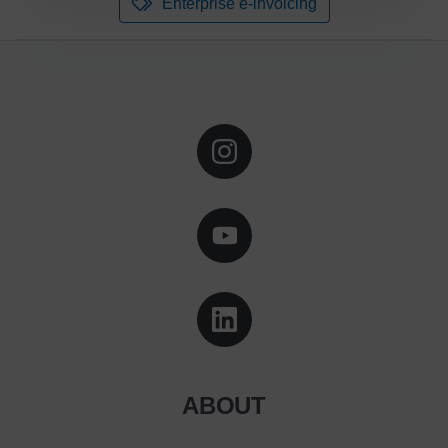
Enterprise e-invoicing
ABOUT