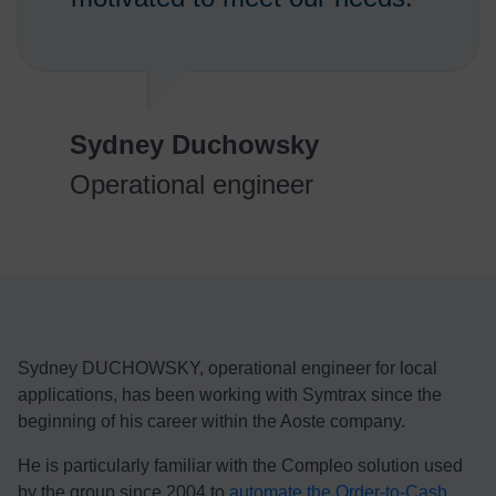
Sydney Duchowsky
Operational engineer
Sydney DUCHOWSKY, operational engineer for local
applications, has been working with Symtrax since the
beginning of his career within the Aoste company.
He is particularly familiar with the Compleo solution used
by the group since 2004 to
automate the Order-to-Cash