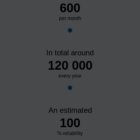
600
per month
In total around
120 000
every year
An estimated
100
% reliability