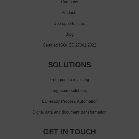
Company
Products
Job opportunities
Blog
Certified ISO/IEC 27001:2022
SOLUTIONS
Enterprise e‑invoicing
Signature solutions
EDI-ready Process Automation
Digital data and document transformation
GET IN TOUCH