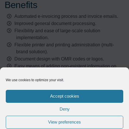
Benefits
Automated e-invoicing process and invoice emails.
Improved general document processing.
Flexibility and ease of large-scale solution
implementation.
Flexible printer and printing administration (multi-
brand solution).
Document design with OMR codes or logos.
Easy means of adding non-existent information on
SAP spools without any effort of development.
We use cookies to optimize your visit.
Result
Accept cookies
Deny
To date, nearly 35 Aoste employees are using Compleo.
The solution functions automatically and remains
View preferences
transparent to business users. However, Symtrax has