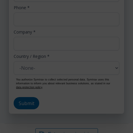
Phone
*
Company
*
Country / Region
*
You authorize Symtrax to collect selected personal data. Symtrax uses this
information to inform you about relevant business solutions, as stated in our
data protection policy
.