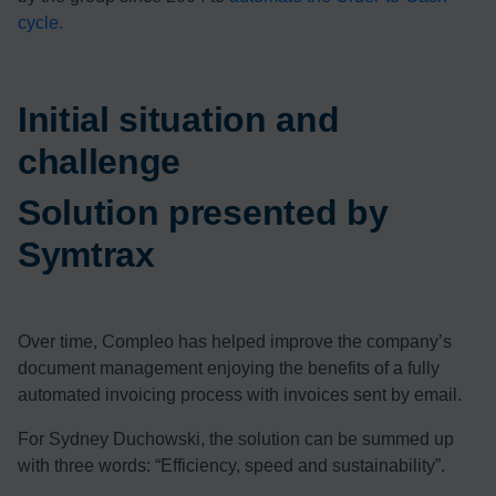
cycle.
Initial situation and
challenge
Solution presented by
Symtrax
Over time, Compleo has helped improve the company’s
document management enjoying the benefits of a fully
automated invoicing process with invoices sent by email.
For Sydney Duchowski, the solution can be summed up
with three words: “Efficiency, speed and sustainability”.