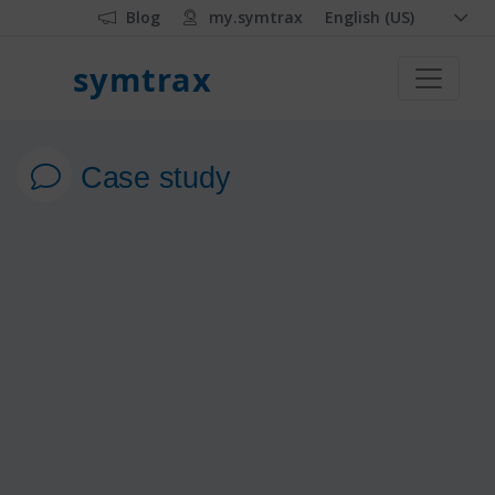
Blog
my.symtrax
English (US)
symtrax
Case study