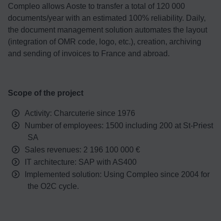
Compleo allows Aoste to transfer a total of 120 000
documents/year with an estimated 100% reliability. Daily,
the document management solution automates the layout
(integration of OMR code, logo, etc.), creation, archiving
and sending of invoices to France and abroad.
Scope of the project
Activity: Charcuterie since 1976
Number of employees: 1500 including 200 at St-Priest
SA
Sales revenues: 2 196 100 000 €
IT architecture: SAP with AS400
Implemented solution: Using Compleo since 2004 for
the O2C cycle.