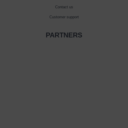
Contact us
Customer support
PARTNERS