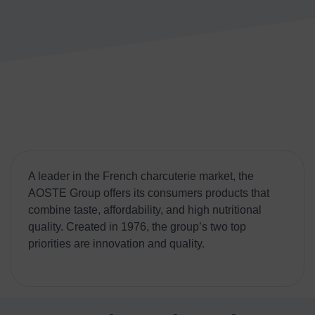
A leader in the French charcuterie market, the
AOSTE Group offers its consumers products that
combine taste, affordability, and high nutritional
quality. Created in 1976, the group’s two top
priorities are innovation and quality.