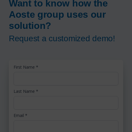
Want to know how the
Aoste group uses our
solution?
Request a customized demo!
First Name
*
Last Name
*
Email
*