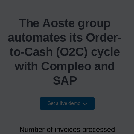
The Aoste group
automates its Order-
to-Cash (O2C) cycle
with Compleo and
SAP
Get a live demo
Number of invoices processed