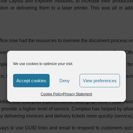
e Layout and Explorer modules, to increase their productivit
tion or delivering them to a laser printer. This was all in ad
ice now had the resources to oversee the document process on i
r’s stock in trade, this module made it easy for Your Back Offic
leted entirely within Your Back Office, eliminating the need for 
We use cookies to optimize your visit.
ace, the burden of unnecessary documents was less of a concern
Accept cookies
Deny
View preferences
Cookie Policy
Privacy Statement
tisfied with Compleo’s performance, setting up more . “Like mos
t provide a higher level of service. Compleo has helped by all
delivering invoices and delivery tickets more quickly (service).
 ways to use GUID links and email to respond to customers qui