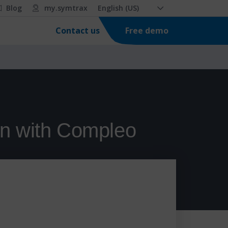
Blog
my.symtrax
English (US)
Free demo
Contact us
en with Compleo