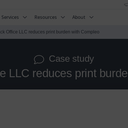
Services
Resources
About
ck Office LLC reduces print burden with Compleo
Case study
ce LLC reduces print burd