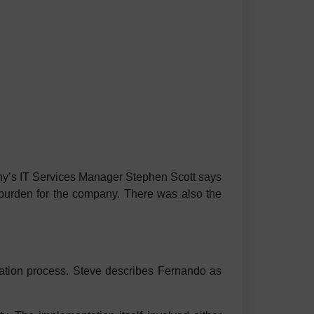
ny’s IT Services Manager Stephen Scott says
l burden for the company. There was also the
tion process. Steve describes Fernando as