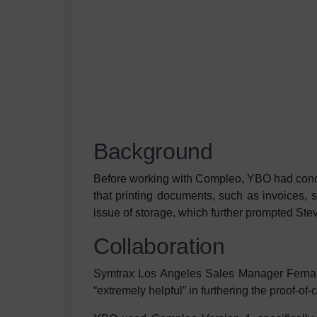
Background
Before working with Compleo, YBO had conce
that printing documents, such as invoices, 
issue of storage, which further prompted Stev
Collaboration
Symtrax Los Angeles Sales Manager Fernan
“extremely helpful” in furthering the proof-of-c