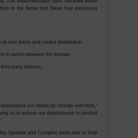
y. The implementation itself involved either
dition to the forms tool Steve had previously
ts own terms and control distribution.
e to switch between file formats.
third party reliance.
.
t businesses our needs do change over time,”
owing us to reduce our dependence on printed
”
ckly. Symtrax and Compleo were able to help