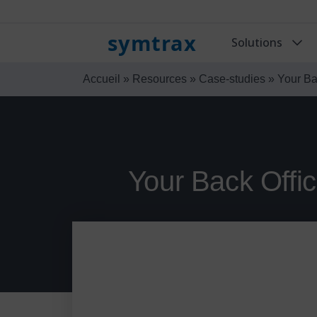
symtrax
Solutions
Accueil
»
Resources
»
Case-studies
»
Your Ba
Your Back Offi