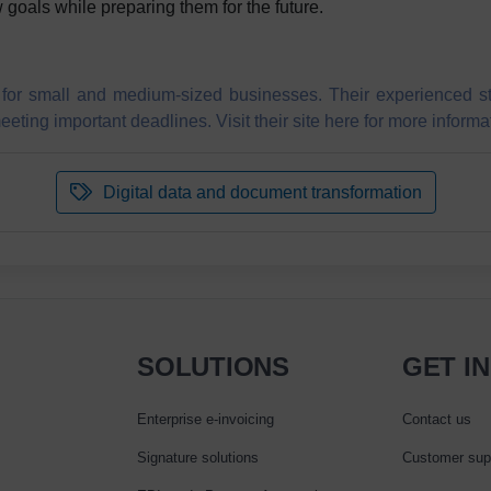
 goals while preparing them for the future.
for small and medium-sized businesses. Their experienced staff
eting important deadlines. Visit their site here for more informa
Digital data and document transformation
SOLUTIONS
GET I
Enterprise e‑invoicing
Contact us
Signature solutions
Customer sup