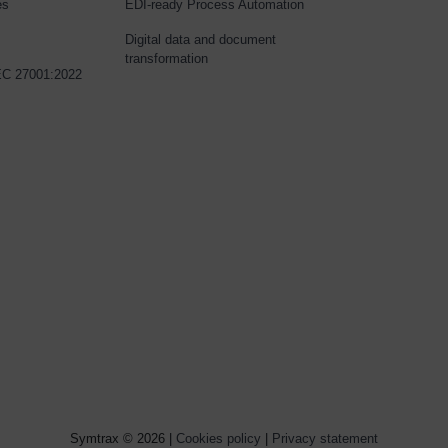
es
EDI-ready Process Automation
Digital data and document
transformation
IEC 27001:2022
Symtrax © 2026 |
Cookies policy
|
Privacy statement