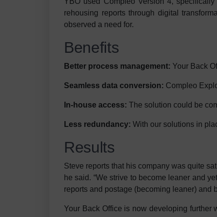
YBO used Compleo Version 4, specifically th
rehousing reports through digital transforma
observed a need for.
Benefits
Better process management:
Your Back Off
Seamless data conversion:
Compleo Explore
In-house access:
The solution could be comp
Less redundancy:
With our solutions in pl
Results
Steve reports that his company was quite sa
he said. “We strive to become leaner and ye
reports and postage (becoming leaner) and by 
Your Back Office is now developing further