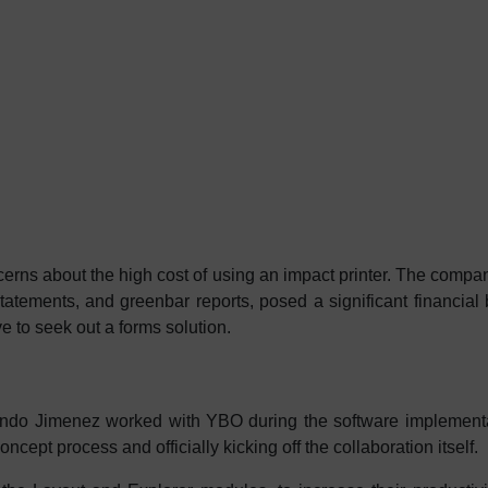
rns about the high cost of using an impact printer. The compa
statements, and greenbar reports, posed a significant financia
e to seek out a forms solution.
do Jimenez worked with YBO during the software implementa
oncept process and officially kicking off the collaboration itself.