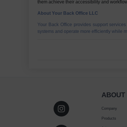
them achieve their accessibility and workflow
About Your Back Office LLC
Your Back Office provides support services 
systems and operate more efficiently while me
ABOUT
Company
Products