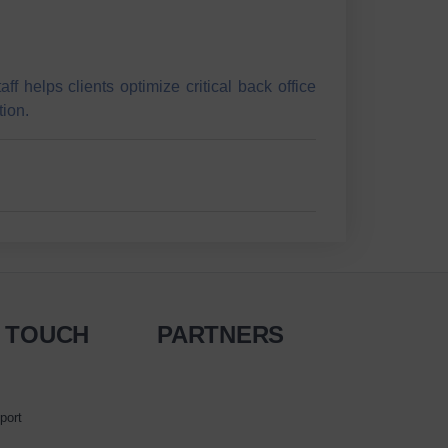
 helps clients optimize critical back office
tion.
N TOUCH
PARTNERS
port