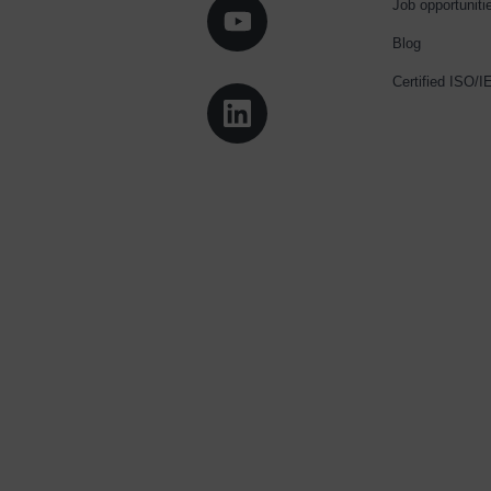
Job opportuniti
Blog
Certified ISO/