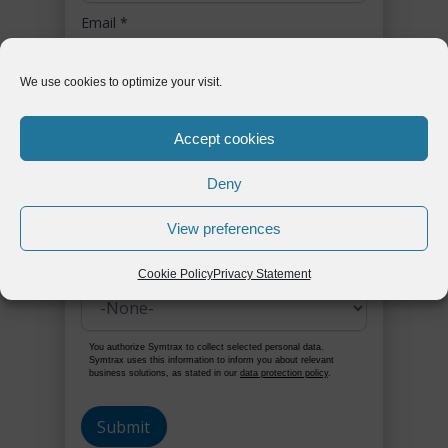
Email
*
We use cookies to optimize your visit.
Phone
*
Accept cookies
Deny
Company
*
View preferences
Country / Region
*
Cookie Policy
Privacy Statement
You authorize Symtrax to collect selected personal data.
Symtrax uses this information to inform you about relevant
business solutions, as stated in our
data protection policy
.