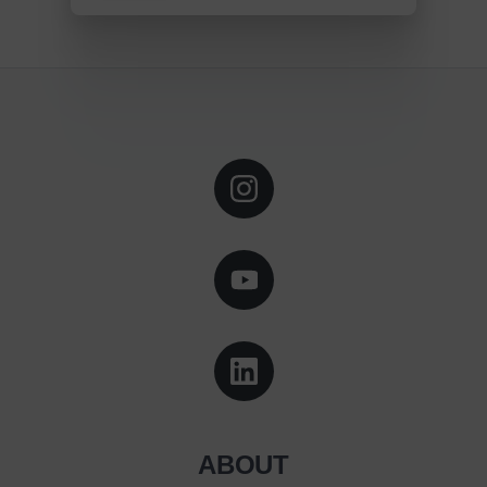
ABOUT