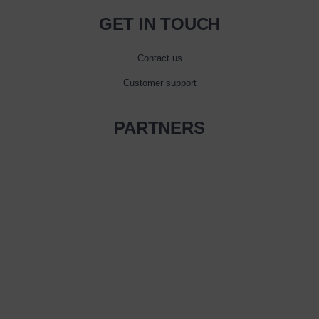
GET IN TOUCH
Contact us
Customer support
PARTNERS