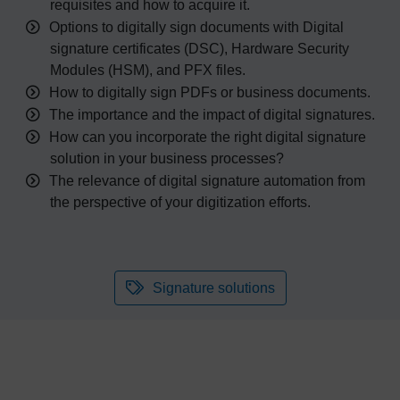
requisites and how to acquire it.
Options to digitally sign documents with Digital
signature certificates (DSC), Hardware Security
Modules (HSM), and PFX files.
How to digitally sign PDF
s
or business
document
s.
The importance and the impact of digital signatures.
How can you incorporate the right digital signature
solution in your business
processes?
The relevance of digital signature automation from
the perspective of your digitization efforts.
Signature solutions