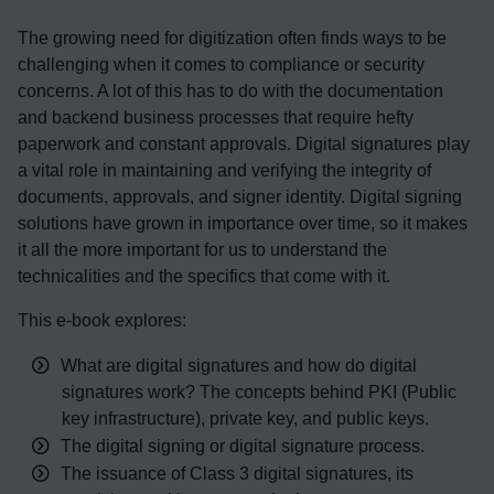
The growing need for digitization often finds ways to be
challenging when it comes to compliance or security
concerns. A lot of this has to
do
with the documentation
and backend business processes that require hefty
paperwork and constant approvals. Digital signatures play
a vital role in maintaining and verifying the integrity of
documents
, approvals, and signer identity
.
Digital signing
solutions have grown in importance over time, so it makes
it all the more important for us to understand the
technicalities and the specifics that come with it.
This e-book explores
:
What are digital signatures and how do digital
signatures work? The concepts behind PKI (Public
key infrastructure), private key, and public keys.
The digital signing or digital signature process.
The issuance of Class 3 digital signatures, its