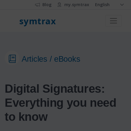
Blog
my.symtrax
English
symtrax
Articles / eBooks
Digital Signatures:
Everything you need
to know