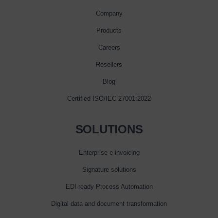
Company
Products
Careers
Resellers
Blog
Certified ISO/IEC 27001:2022
SOLUTIONS
Enterprise e‑invoicing
Signature solutions
EDI-ready Process Automation
Digital data and document transformation