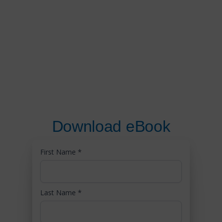
Download eBook
First Name
*
Last Name
*