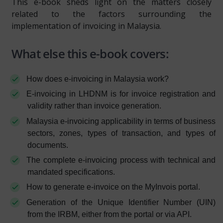
This e-book sheds light on the matters closely
related to the factors surrounding the
implementation of invoicing in Malaysia.
What else this e-book covers:
How does e-invoicing in Malaysia work?
E-invoicing in LHDNM is for invoice registration and
validity rather than invoice generation.
Malaysia e-invoicing applicability in terms of business
sectors, zones, types of transaction, and types of
documents.
The complete e-invoicing process with technical and
mandated specifications.
How to generate e-invoice on the MyInvois portal.
Generation of the Unique Identifier Number (UIN)
from the IRBM, either from the portal or via API.