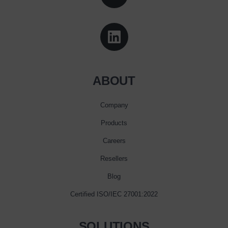
ABOUT
Company
Products
Careers
Resellers
Blog
Certified ISO/IEC 27001:2022
SOLUTIONS