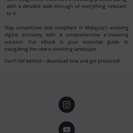
with a detailed walk-through of everything relevant
to it.
Stay competitive and compliant in Malaysia’s evolving
digital economy with a comprehensive e-Invoicing
solution. Our eBook is your essential guide to
navigating the new e-invoicing landscape.
Don’t fall behind – download now and get prepared!