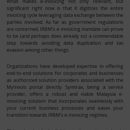
What makes e-invoicing not only relevant, but
significant right now is that it digitizes the entire
invoicing cycle leveraging data exchange between the
parties involved. As far as government regulations
are concerned, IRBM’s e-invoicing mandate can prove
to be (and perhaps does already so) a commendable
step towards avoiding data duplication and tax
evasion among other things.
Organizations have developed expertise in offering
end-to-end solutions for corporates and businesses
as authorized solution providers associated with the
MyInvois portal directly. Symtrax, being a service
provider, offers a robust and viable Malaysia e-
invoicing solution that incorporates seamlessly with
your current business processes and eases your
transition towards IRBM’s e-invoicing regimes.