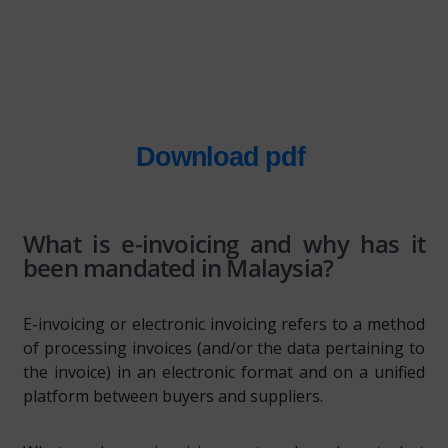
Download pdf
What is e-invoicing and why has it
been mandated in Malaysia?
E-invoicing or electronic invoicing refers to a method
of processing invoices (and/or the data pertaining to
the invoice) in an electronic format and on a unified
platform between buyers and suppliers.