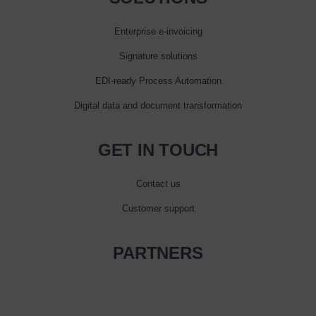
Enterprise e‑invoicing
Signature solutions
EDI-ready Process Automation
Digital data and document transformation
GET IN TOUCH
Contact us
Customer support
PARTNERS