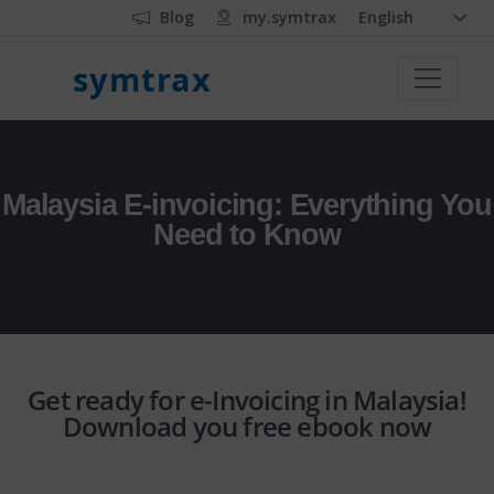
Blog
my.symtrax
English
symtrax
Malaysia E-invoicing: Everything You
Need to Know
Get ready for e-Invoicing in Malaysia!
Download you free ebook now