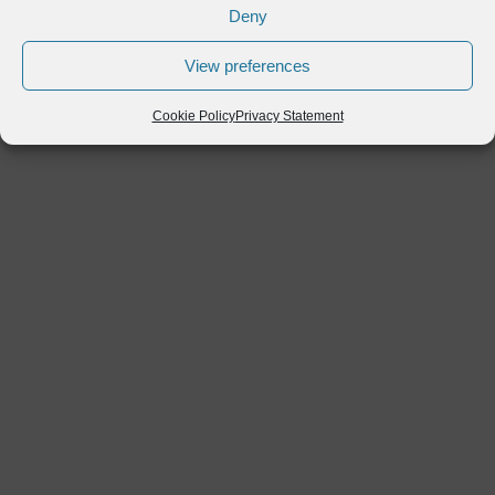
Deny
View preferences
Cookie Policy
Privacy Statement