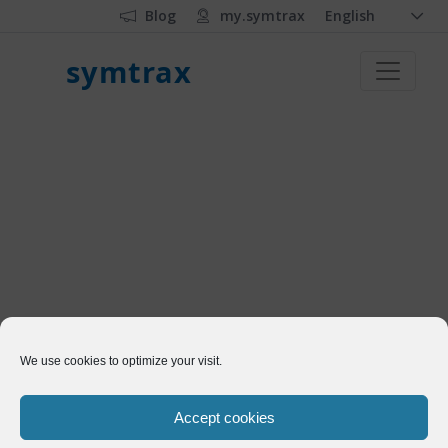
Blog
my.symtrax
English
symtrax
We use cookies to optimize your visit.
Accept cookies