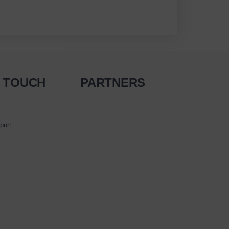
N TOUCH
PARTNERS
port