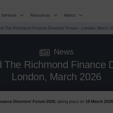
Services
Resources
About
end The Richmond Finance Directors’ Forum – London, March 2
News
d The Richmond Finance D
London, March 2026
nance Directors’ Forum 2026
, taking place on
19 March 2026