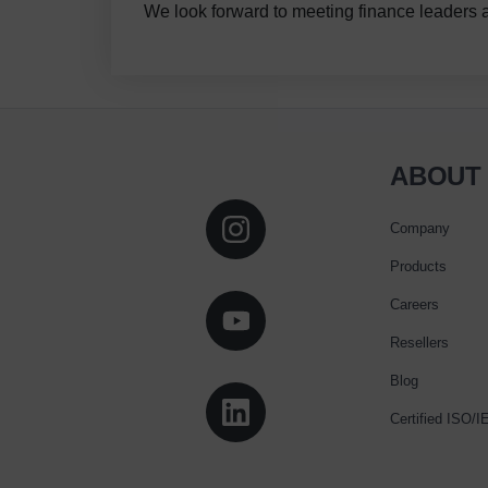
We look forward to meeting finance leaders 
ABOUT
Company
Products
Careers
Resellers
Blog
Certified ISO/