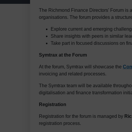
The Richmond Finance Directors’ Forum is 
organisations. The forum provides a structure
Explore current and emerging challenge
Share insights with peers in similar lea
Take part in focused discussions on fin
Symtrax at the Forum
At the forum, Symtrax will showcase the
Com
invoicing and related processes.
The Symtrax team will be available throughou
digitalisation and finance transformation initi
Registration
Registration for the forum is managed by
Ri
registration process.