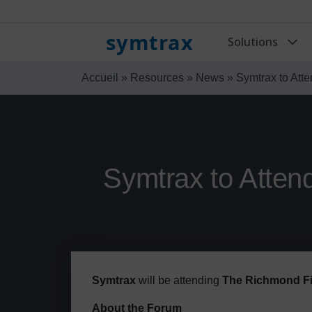
symtrax
Solutions
Accueil
»
Resources
»
News
»
Symtrax to Att
Symtrax to Atten
Symtrax
will be attending
The Richmond Fi
About the Forum