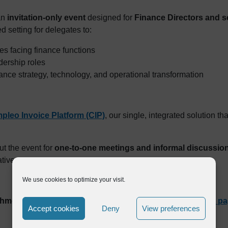
an
invitation-only event
designed for
Finance Directors and s
d setting for delegates to:
s facing finance functions
dership roles
ance strategy, technology, and operational transformation
pleo Invoice Platform (CIP)
, our single, integrated solution t
t the event for
one-to-one meetings and informal discussio
atives.
We use cookies to optimize your visit.
chmond Events
. Eligible finance leaders can
visit the event p
Accept cookies
Deny
View preferences