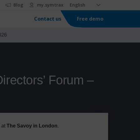
Blog
my.symtrax
English
Free demo
Contact us
026
irectors’ Forum –
at
The Savoy in London
.