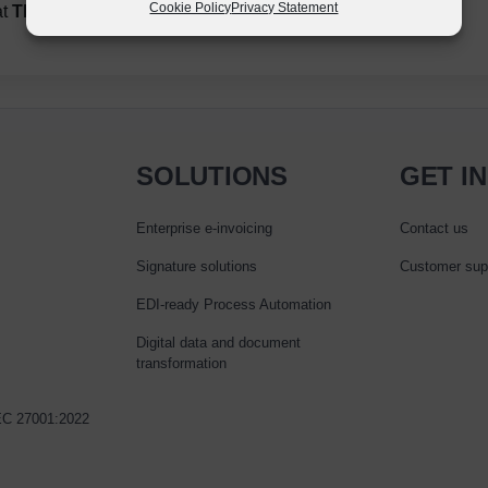
Cookie Policy
Privacy Statement
at
The Richmond Finance Directors’ Forum.
SOLUTIONS
GET I
Enterprise e‑invoicing
Contact us
Signature solutions
Customer sup
EDI-ready Process Automation
Digital data and document
transformation
IEC 27001:2022