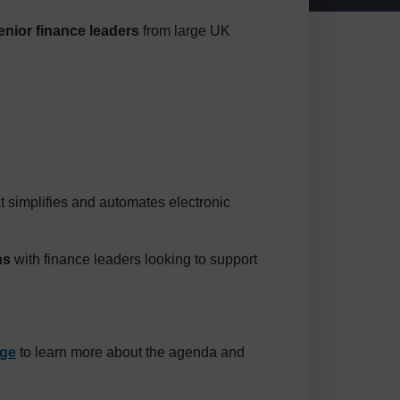
enior finance leaders
from large UK
hat simplifies and automates electronic
ns
with finance leaders looking to support
age
to learn more about the agenda and