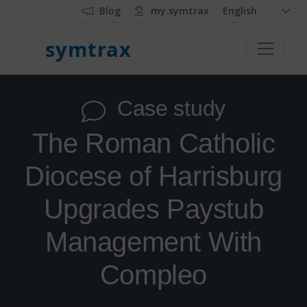
Blog
my.symtrax
English
symtrax
Case study
The Roman Catholic
Diocese of Harrisburg
Upgrades Paystub
Management With
Compleo