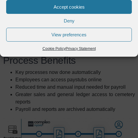
lot over the years and continues
Accept cookies
to help us in different ways."
Deny
Shane Swetland
,
View preferences
Database Administrator,
Roman Catholic Diocese of Harrisburg
Cookie Policy
Privacy Statement
Process Benefits
Key processes now done automatically
Employees can access paystubs online
Reduced time and manual input needed for payroll
Greater sales and general ledger access to cemetery
reports
Payroll and reports are archived automatically