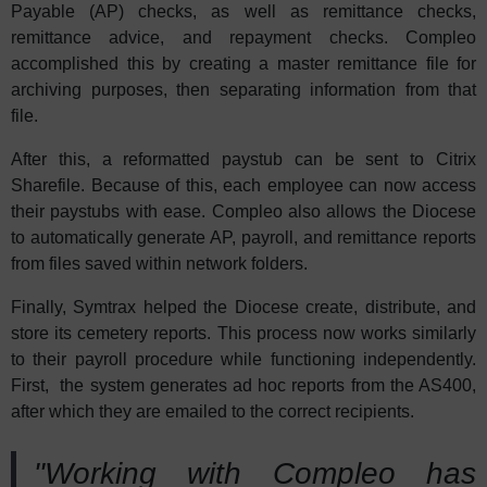
Payable (AP) checks, as well as remittance checks,
remittance advice, and repayment checks. Compleo
accomplished this by creating a master remittance file for
archiving purposes, then separating information from that
file.
After this, a reformatted paystub can be sent to Citrix
Sharefile. Because of this, each employee can now access
their paystubs with ease. Compleo also allows the Diocese
to automatically generate AP, payroll, and remittance reports
from files saved within network folders.
Finally, Symtrax helped the Diocese create, distribute, and
store its cemetery reports. This process now works similarly
to their payroll procedure while functioning independently.
First, the system generates ad hoc reports from the AS400,
after which they are emailed to the correct recipients.
"Working with Compleo has