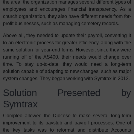
the area, the organization manages several different types of
employees and encourages financial transparency. As a
church organization, they also have different needs from for-
profit businesses, such as managing cemetery records.
Above all, they needed to update their payroll, converting it
to an electronic process for greater efficiency, along with the
same solution for year-end forms. However, since they were
running off of the AS400, their needs would change over
time. To stay up-to-date, they would need a long-term
solution capable of adapting to new changes, such as major
system changes. They began working with Symtrax in 2012.
Solution Presented by
Symtrax
Compleo allowed the Diocese to make several long-term
improvement to its paystub and payroll processes. One of
the key tasks was to reformat and distribute Accounts