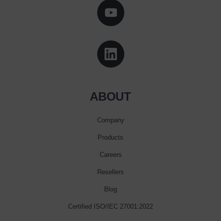
ABOUT
Company
Products
Careers
Resellers
Blog
Certified ISO/IEC 27001:2022