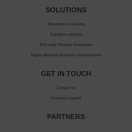
SOLUTIONS
Enterprise e‑invoicing
Signature solutions
EDI-ready Process Automation
Digital data and document transformation
GET IN TOUCH
Contact us
Customer support
PARTNERS