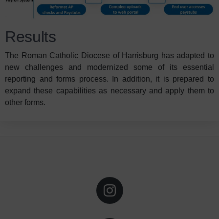
Results
The Roman Catholic Diocese of Harrisburg has adapted to
new challenges and modernized some of its essential
reporting and forms process. In addition, it is prepared to
expand these capabilities as necessary and apply them to
other forms.