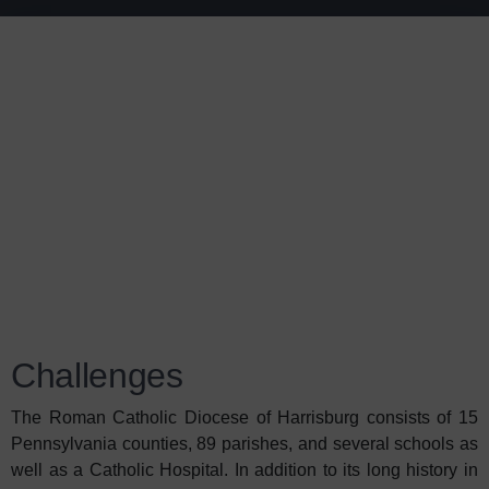
Challenges
The Roman Catholic Diocese of Harrisburg consists of 15
Pennsylvania counties, 89 parishes, and several schools as
well as a Catholic Hospital. In addition to its long history in