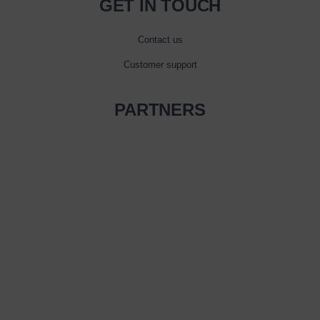
GET IN TOUCH
Contact us
Customer support
PARTNERS