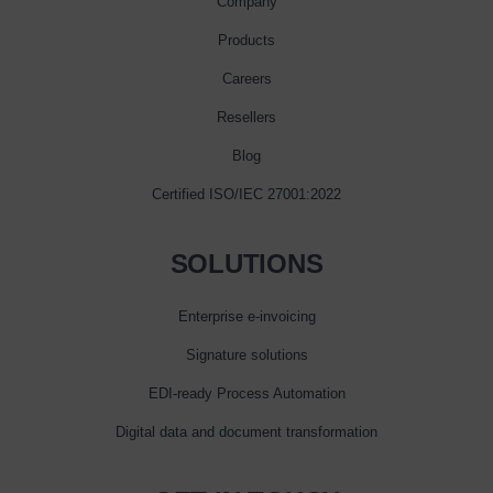
Company
Products
Careers
Resellers
Blog
Certified ISO/IEC 27001:2022
SOLUTIONS
Enterprise e‑invoicing
Signature solutions
EDI-ready Process Automation
Digital data and document transformation