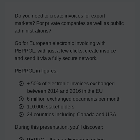
Do you need to create invoices for export
markets? For private companies as well as public
administrations?
Go for European electronic invoicing with
PEPPOL: with just a few clicks, create invoice
and send it via a fully secure network.
PEPPOL in figures:
+ 50% of electronic invoices exchanged
between 2014 and 2016 in the EU
6 million exchanged documents per month
110,000 stakeholders
24 countries including Canada and USA
During this presentation, you’ll discover:
PEPPOL, the pan-European online