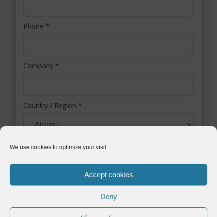
Phone
*
Company
*
Country / Region
*
You authorize Symtrax to collect selected personal data. Symtrax uses this
We use cookies to optimize your visit.
information to inform you about relevant business solutions, as stated in our
data protection policy
.
Accept cookies
Deny