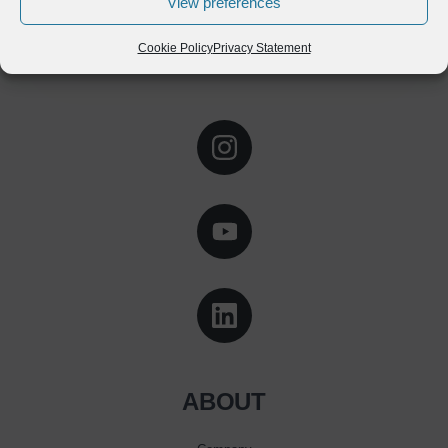
View preferences
Cookie Policy
Privacy Statement
ABOUT