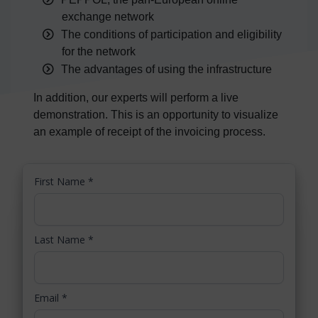
exchange network
The conditions of participation and eligibility
for the network
The advantages of using the infrastructure
In addition, our experts will perform a live
demonstration. This is an opportunity to visualize
an example of receipt of the invoicing process.
First Name
*
Last Name
*
Email
*