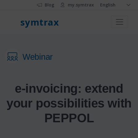
Blog
my.symtrax
English
symtrax
Webinar
e-invoicing: extend
your possibilities with
PEPPOL