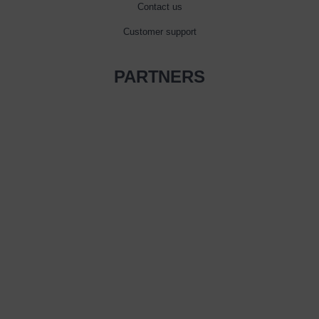
Contact us
Customer support
PARTNERS