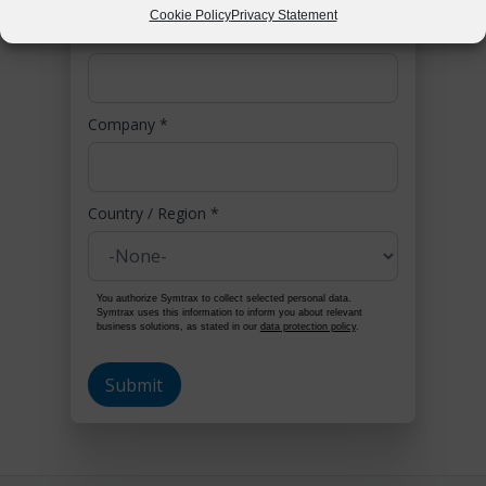
Cookie Policy
Privacy Statement
Phone
*
Company
*
Country / Region
*
You authorize Symtrax to collect selected personal data.
Symtrax uses this information to inform you about relevant
business solutions, as stated in our
data protection policy
.