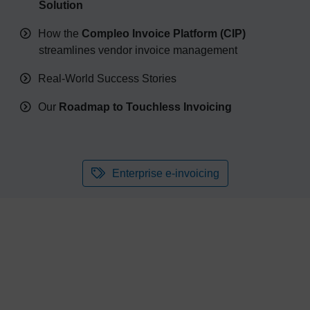
Solution
How the
Compleo Invoice Platform (CIP)
streamlines vendor invoice management
Real-World Success Stories
Our
Roadmap to Touchless Invoicing
Enterprise e-invoicing