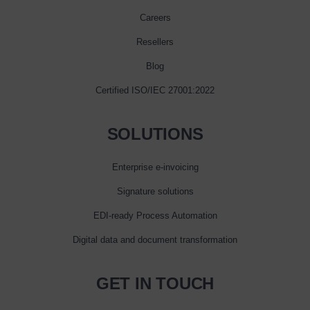
Careers
Resellers
Blog
Certified ISO/IEC 27001:2022
SOLUTIONS
Enterprise e‑invoicing
Signature solutions
EDI-ready Process Automation
Digital data and document transformation
GET IN TOUCH