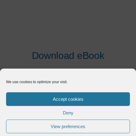
Download eBook
First Name
*
We use cookies to optimize your visit.
Last Name
*
Accept cookies
Deny
Email
*
View preferences