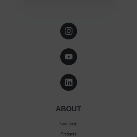
ABOUT
Company
Products