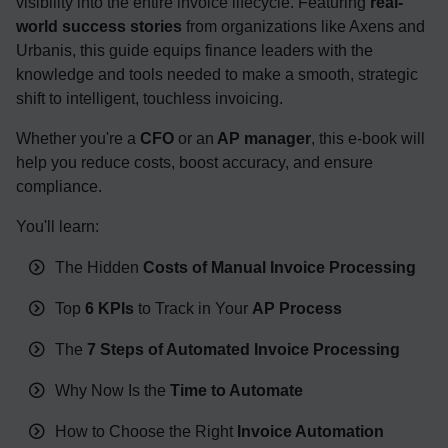
visibility into the entire invoice lifecycle. Featuring
real-
world success stories
from organizations like Axens and
Urbanis, this guide equips finance leaders with the
knowledge and tools needed to make a smooth, strategic
shift to intelligent, touchless invoicing.
Whether you're a
CFO
or an
AP manager
, this e-book will
help you reduce costs, boost accuracy, and ensure
compliance.
You'll learn:
The Hidden
Costs of Manual Invoice Processing
Top
6 KPIs
to Track in Your
AP Process
The
7 Steps of Automated Invoice Processing
Why Now Is the
Time to Automate
How to Choose the Right
Invoice Automation