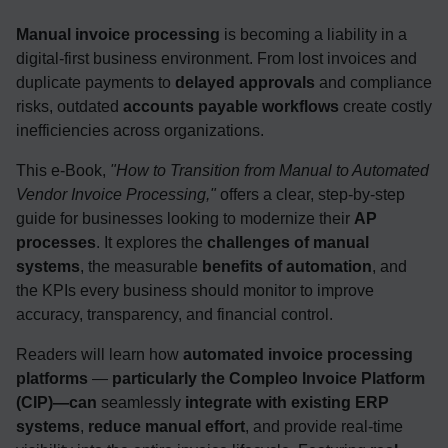
Manual invoice processing
is becoming a liability in a
digital-first business environment. From lost invoices and
duplicate payments to
delayed approvals
and compliance
risks, outdated
accounts payable workflows
create costly
inefficiencies across organizations.
This e-Book,
"How to Transition from Manual to Automated
Vendor Invoice Processing,"
offers a clear, step-by-step
guide for businesses looking to modernize their
AP
processes
. It explores the
challenges of manual
systems
, the measurable
benefits of automation
, and
the KPIs every business should monitor to improve
accuracy, transparency, and financial control.
Readers will learn how
automated invoice processing
platforms
—
particularly the Compleo Invoice Platform
(CIP)—can
seamlessly
integrate with existing ERP
systems
,
reduce manual effort
, and provide real-time