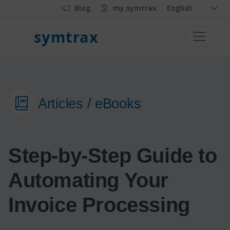
Blog
my.symtrax
English
symtrax
Articles / eBooks
Step-by-Step Guide to
Automating Your
Invoice Processing