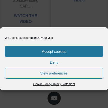
VIDEO
workflow using
SAP…
WATCH THE
VIDEO
We use cookies to optimize your visit.
Accept cookies
Deny
View preferences
Cookie Policy
Privacy Statement