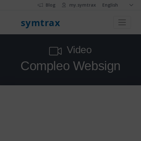
Blog
my.symtrax
English
symtrax
Video
Compleo Websign