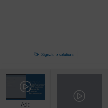
Signature solutions
Add