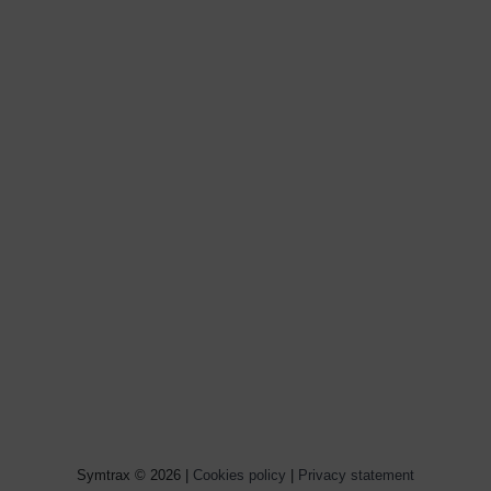
Symtrax © 2026 |
Cookies policy
|
Privacy statement