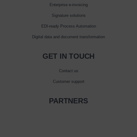
Enterprise e‑invoicing
Signature solutions
EDI-ready Process Automation
Digital data and document transformation
GET IN TOUCH
Contact us
Customer support
PARTNERS