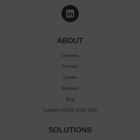
ABOUT
Company
Products
Careers
Resellers
Blog
Certified ISO/IEC 27001:2022
SOLUTIONS