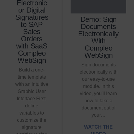
Electronic
or Digital
Signatures
Demo: Sign
to SAP
Documents
Sales
Electronically
Orders
With
with SaaS
Compleo
Compleo
WebSign
WebSign
Sign documents
Build a one-
electronically with
time template
our easy-to-use
with an intuitive
module. In this
Graphic User
video, you'll learn
Interface First,
how to take a
define
document out of
variables to
your…
customize the
WATCH THE
signature