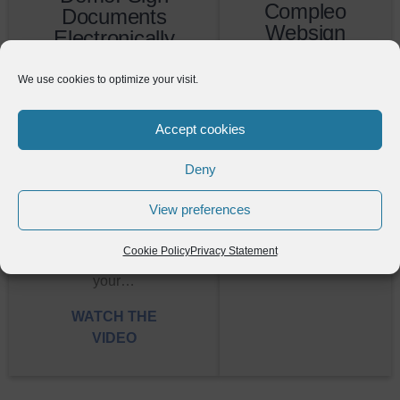
Compleo
Documents
Websign
Electronically
With
WATCH
Compleo
We use cookies to optimize your visit.
THE VIDEO
WebSign
Accept cookies
Sign documents
electronically with
Deny
our easy-to-use
module. In this
View preferences
video, you'll learn
how to take a
Cookie Policy
Privacy Statement
document out of
your…
WATCH THE
VIDEO