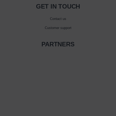
GET IN TOUCH
Contact us
Customer support
PARTNERS