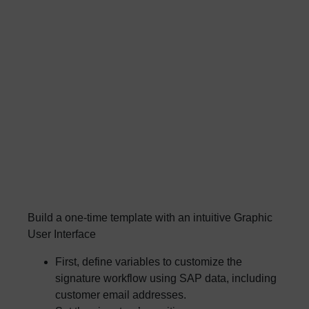
Build a one-time template with an intuitive Graphic
User Interface
First, define variables to customize the
signature workflow using SAP data, including
customer email addresses.