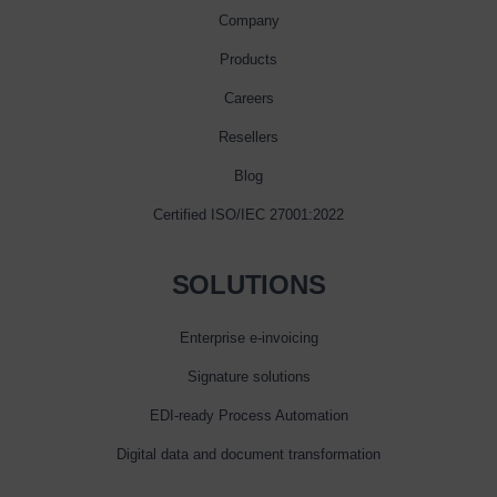
Company
Products
Careers
Resellers
Blog
Certified ISO/IEC 27001:2022
SOLUTIONS
Enterprise e‑invoicing
Signature solutions
EDI-ready Process Automation
Digital data and document transformation