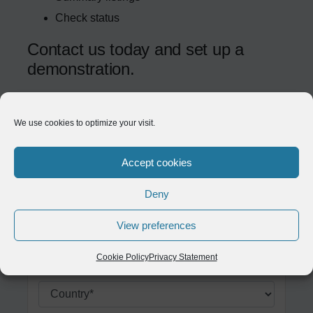
Check status
Contact us today and set up a
demonstration.
We use cookies to optimize your visit.
Example label
Example label
Accept cookies
Example label
Deny
Example label
View preferences
Example label
Cookie Policy
Privacy Statement
Example label