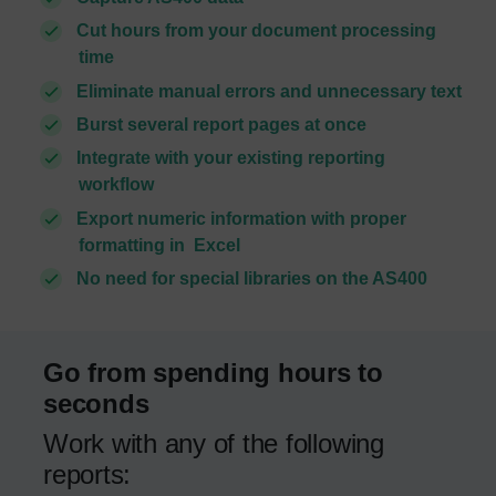
Cut hours from your document processing
time
Eliminate manual errors and unnecessary text
Burst several report pages at once
Integrate with your existing reporting
workflow
Export numeric information with proper
formatting in Excel
No need for special libraries on the AS400
Go from spending hours to
seconds
Work with any of the following
reports: