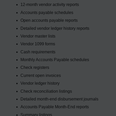
12-month vendor activity reports
Accounts payable schedules
Open accounts payable reports
Detailed vendor ledger history reports
Vendor master lists
Vendor 1099 forms
Cash requirements
Monthly Accounts Payable schedules
Check registers
Current open invoices
Vendor ledger history
Check reconciliation listings
Detailed month-end disbursement journals
Accounts Payable Month-End reports
Summary listings