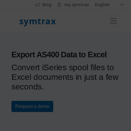
Blog
my.symtrax
English
symtrax
Export AS400 Data to Excel
Convert iSeries spool files to
Excel documents in just a few
seconds.
Request a demo