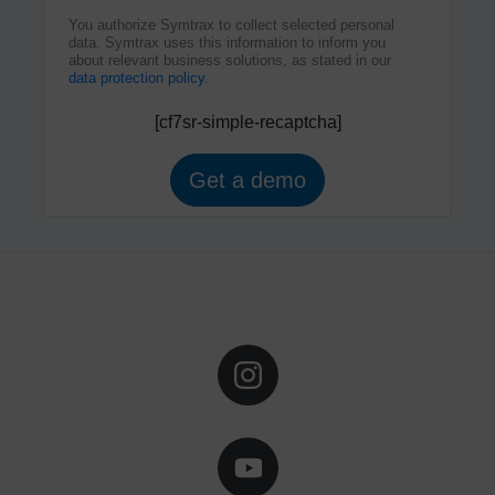
You authorize Symtrax to collect selected personal
data. Symtrax uses this information to inform you
about relevant business solutions, as stated in our
data protection policy
.
[cf7sr-simple-recaptcha]