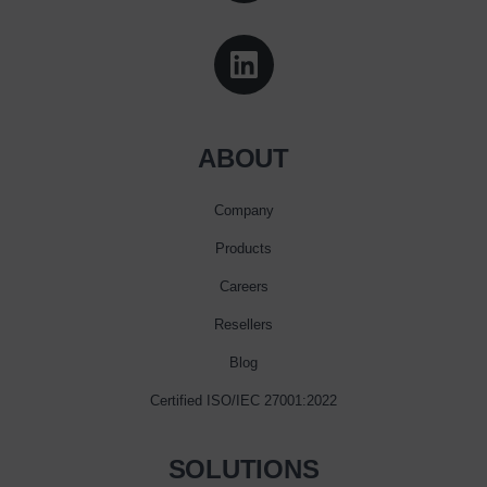
ABOUT
Company
Products
Careers
Resellers
Blog
Certified ISO/IEC 27001:2022
SOLUTIONS