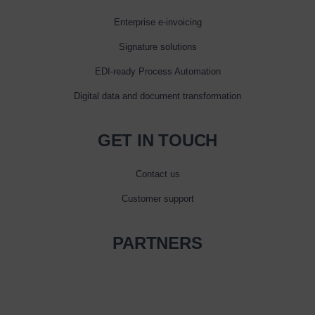
Enterprise e‑invoicing
Signature solutions
EDI-ready Process Automation
Digital data and document transformation
GET IN TOUCH
Contact us
Customer support
PARTNERS