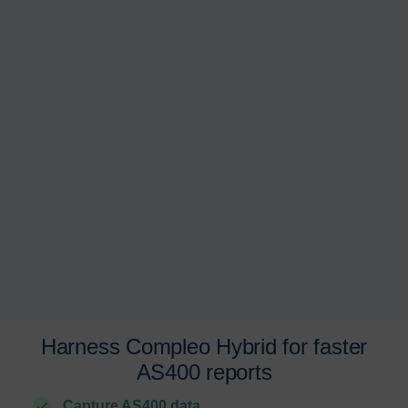
Harness Compleo Hybrid
for faster
AS400 reports
Capture AS400 data