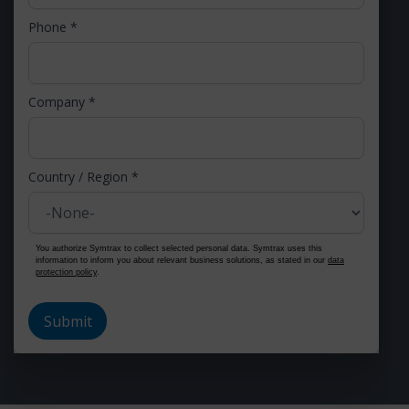
Phone
*
Company
*
Country / Region
*
You authorize Symtrax to collect selected personal data. Symtrax uses this
information to inform you about relevant business solutions, as stated in our
data
protection policy
.