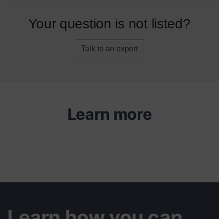
Your question is not listed?
Talk to an expert
Learn more
Learn how you can