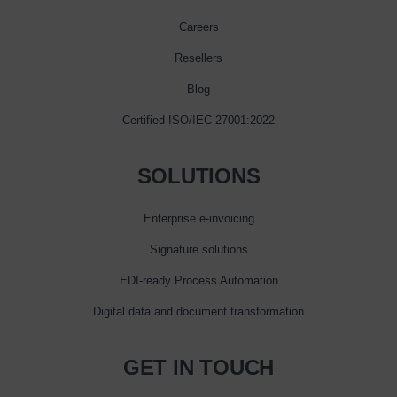
Careers
Resellers
Blog
Certified ISO/IEC 27001:2022
SOLUTIONS
Enterprise e‑invoicing
Signature solutions
EDI-ready Process Automation
Digital data and document transformation
GET IN TOUCH