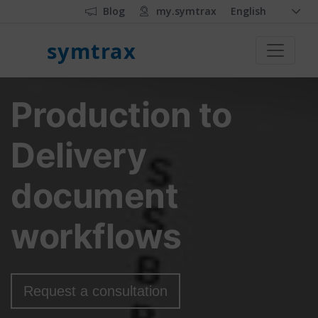
Blog
my.symtrax
English
symtrax
Production to
Delivery
document
workflows
Request a consultation