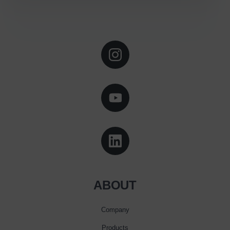
ABOUT
Company
Products