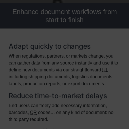
Enhance document workflows from
start to finish
Adapt quickly to changes
When regulations, partners, or markets change, you
can gather data from any source instantly and use it to
define new documents via our straightforward
UI
,
including shipping documents, logistics documents,
labels, production reports, or export documents.
Reduce time-to-market delays
End-users can freely add necessary information,
barcodes,
QR
codes… on any kind of document: no
third party required.