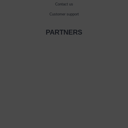
Contact us
Customer support
PARTNERS