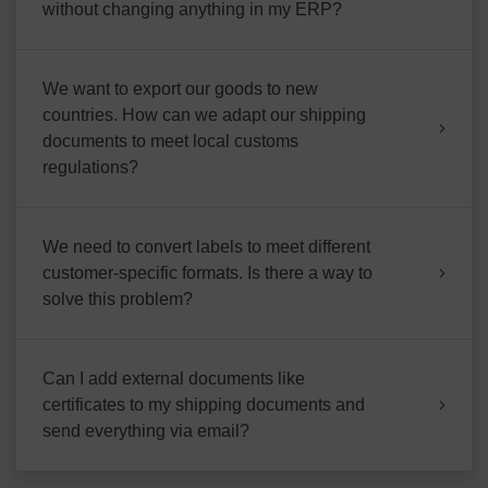
without changing anything in my ERP?
We want to export our goods to new
countries. How can we adapt our shipping
documents to meet local customs
regulations?
We need to convert labels to meet different
customer-specific formats. Is there a way to
solve this problem?
Can I add external documents like
certificates to my shipping documents and
send everything via email?