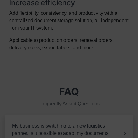
Increase efficiency
Add flexibility, consistency, and productivity with a
centralized document storage solution, all independent
from your
IT
system.
Applicable to production orders, removal orders,
delivery notes, export labels, and more.
FAQ
Frequently Asked Questions
My business is switching to a new logistics
partner. Is it possible to adapt my documents