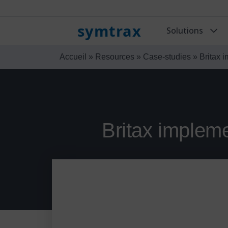
symtrax
Solutions
Accueil
»
Resources
»
Case-studies
»
Britax 
Britax impleme