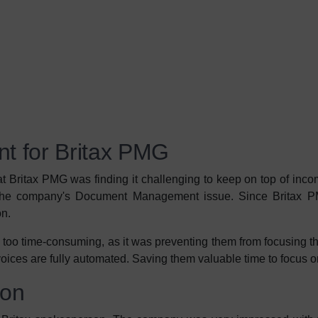
 for Britax PMG
 Britax PMG was finding it challenging to keep on top of inc
 the company's Document Management issue. Since Britax P
on.
 too time-consuming, as it was preventing them from focusing t
voices are fully automated. Saving them valuable time to focus
ion