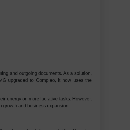
oming and outgoing documents. As a solution,
MG upgraded to Compleo, it now uses the
heir energy on more lucrative tasks. However,
 on growth and business expansion.