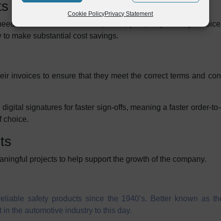
ts
Cookie Policy
Privacy Statement
eed for Britax PMG to scan, store, post, or print any invoi
 to make substantial cost savings.
eir invoices to ensure that they meet the correct terms and co
igital signatures for faster sign-offs, meaning a faster order-to-
f choice.
ts
ningful projects to help support the growth of the company.
liable safety products since the 1940’s. Better known as the
in the automotive industry to this day.