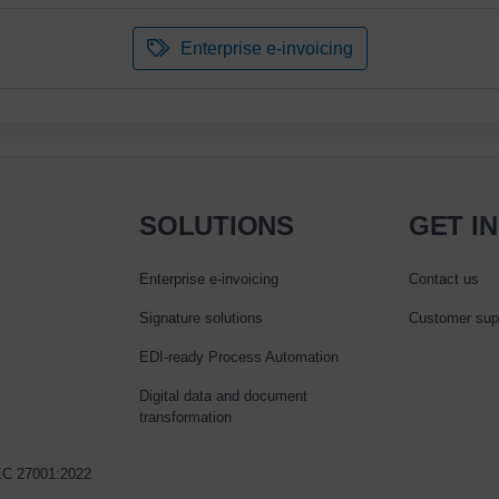
Enterprise e-invoicing
SOLUTIONS
GET I
Enterprise e‑invoicing
Contact us
Signature solutions
Customer sup
EDI-ready Process Automation
Digital data and document
transformation
IEC 27001:2022