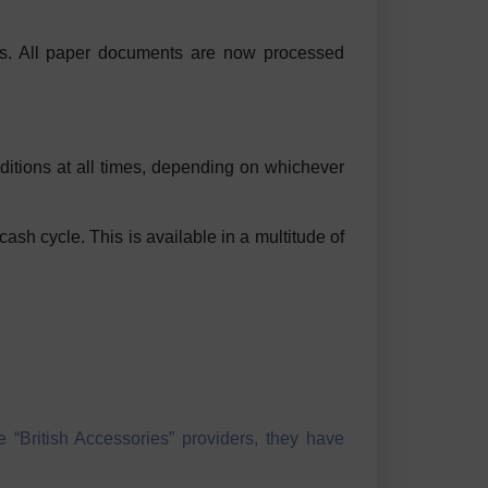
ces. All paper documents are now processed
nditions at all times, depending on whichever
cash cycle. This is available in a multitude of
 “British Accessories” providers, they have