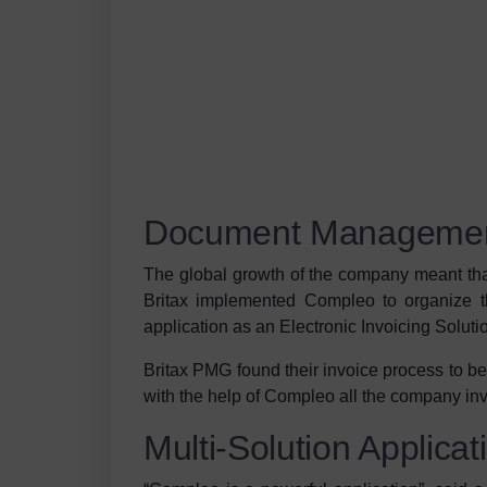
Document Management
The global growth of the company meant that
Britax implemented Compleo to organize
application as an Electronic Invoicing Soluti
Britax PMG found their invoice process to be
with the help of Compleo all the company in
Multi-Solution Applicat