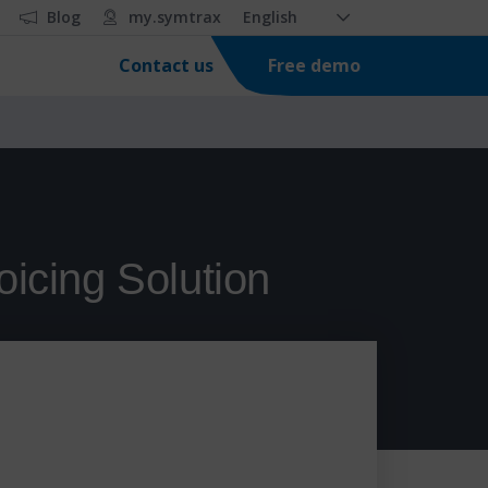
Blog
my.symtrax
English
Free demo
Contact us
oicing Solution