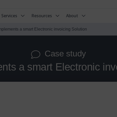
Services
Resources
About
implements a smart Electronic invoicing Solution
Case study
nts a smart Electronic inv