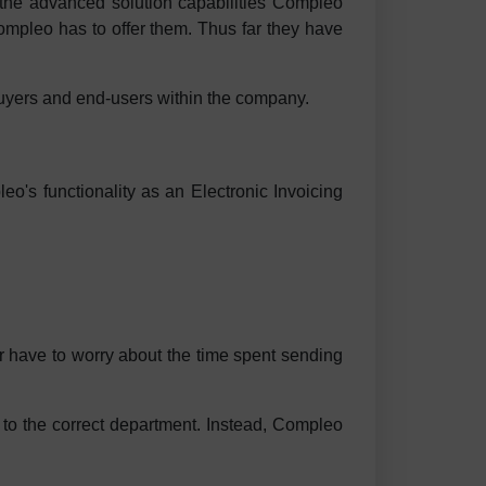
the advanced solution capabilities Compleo
Compleo has to offer them. Thus far they have
uyers and end-users within the company.
o's functionality as an Electronic Invoicing
r have to worry about the time spent sending
 to the correct department. Instead, Compleo