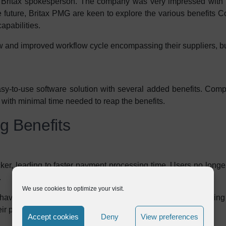
 a Britax spokesperson. The company was very impressed with 
the future, Britax PMG are keen to explore the various benefits 
apabilities.
w and improved workflow cycle encompassing their suppliers, b
to-use software solution with several added benefits. Comple
 with minimal time needed to reap the benefits.
ng Benefits
er, leading to faster payment processing time. Users no longe
.
We use cookies to optimize your visit.
ave to pass through a number of hands before finally arriving
eir proper destination.
Accept cookies
Deny
View preferences