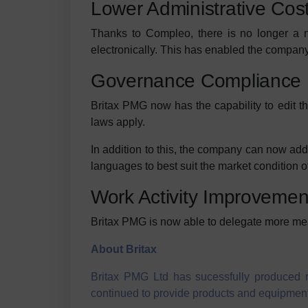
Lower Administrative Cos
Thanks to Compleo, there is no longer a n
electronically. This has enabled the company
Governance Compliance
Britax PMG now has the capability to edit th
laws apply.
In addition to this, the company can now add d
languages to best suit the market condition o
Work Activity Improvemen
Britax PMG is now able to delegate more mea
About Britax
Britax PMG Ltd has sucessfully produced re
continued to provide products and equipment 