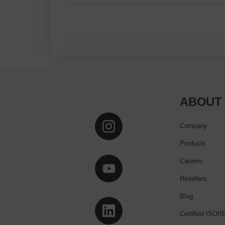
ABOUT
Company
Products
Careers
Resellers
Blog
Certified ISO/