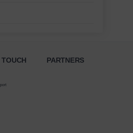
N TOUCH
PARTNERS
port