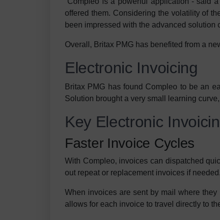
“Compleo is a powerful application”- said
offered them. Considering the volatility of 
been impressed with the advanced solution c
Overall, Britax PMG has benefited from a ne
Electronic Invoicing
Britax PMG has found Compleo to be an easy-
Solution brought a very small learning curve,
Key Electronic Invoici
Faster Invoice Cycles
With Compleo, invoices can dispatched quick
out repeat or replacement invoices if needed
When invoices are sent by mail where they h
allows for each invoice to travel directly to th