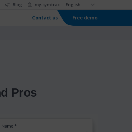
Blog
my.symtrax
English
Free demo
Contact us
nd Pros
st Name
*