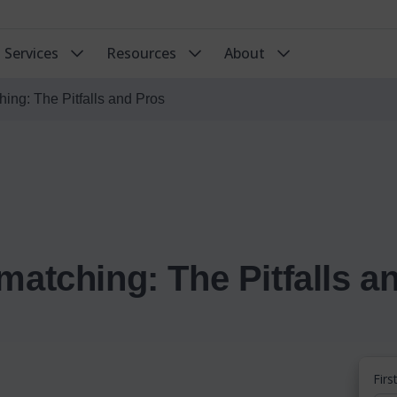
Services
Resources
About
ing: The Pitfalls and Pros
matching: The Pitfalls a
Fir