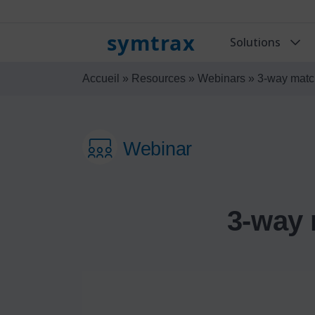
symtrax
Solutions
Accueil
»
Resources
»
Webinars
»
3-way match
Webinar
3-way 