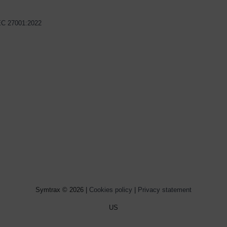
IEC 27001:2022
Symtrax © 2026 |
Cookies policy
|
Privacy statement
US