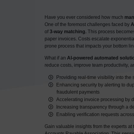
Have you ever considered how much
man
One of the foremost challenges faced by
A
of
3-way matching.
This process becomes
paper invoices. Costs escalate exponential
prone process that impacts your bottom lin
What if an
AI-powered automated soluti
reduce costs, improve team productivity, 
Providing real-time visibility into th
Enhancing security by alerting to dup
fraudulent payments
Accelerating invoice processing by dir
Increasing transparency through a de
Enabling verification requests across
Gain valuable insights from the experts at
Accounts Payable Association. This sessi