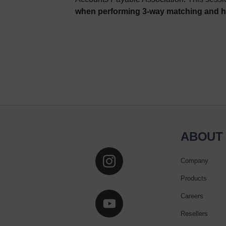
when performing 3-way matching and ho
ABOUT
Company
Products
Careers
Resellers