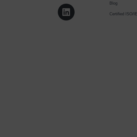
Blog
Certified ISO/