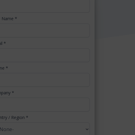
t Name
*
il
*
one
*
mpany
*
ntry / Region
*