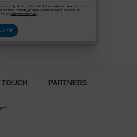
authorize Symtrax to collect selected personal data. Symtrax uses
 information to inform you about relevant business solutions, as
ed in our
data protection policy
.
N TOUCH
PARTNERS
port