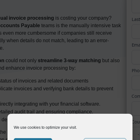
ual invoice processing
is costing your company?
Las
ccounts Payable
teams is the manually intensive task
 even more cumbersome if companies still receive
ly when details do not match, leading to an error-
Ema
e.
on
could not only
streamline 3-way matching
but also
and enhance invoice processing by:
Ph
e status of invoices and related documents
licate invoices and verifying bank details to prevent
Co
ectly integrating with your financial software.
tailed audit trail and ensuring compliance.
 departments, not just within accounts payable.
Cou
We use cookies to optimize your visit.
 the Symtrax UK team in this masterclass hosted by the
on explores the
common challenges AP teams face