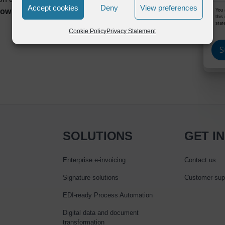
Accept cookies
Deny
View preferences
w to solve them best.
You 
this
stat
Cookie Policy
Privacy Statement
SOLUTIONS
GET I
Enterprise e‑invoicing
Contact us
Signature solutions
Customer sup
EDI-ready Process Automation
Digital data and document
transformation